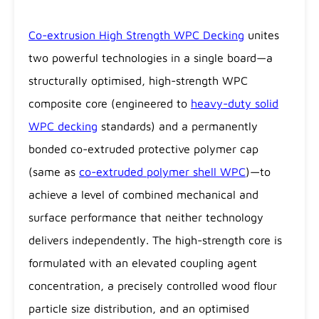
Co-extrusion High Strength WPC Decking
unites
two powerful technologies in a single board—a
structurally optimised, high-strength WPC
composite core (engineered to
heavy-duty solid
WPC decking
standards) and a permanently
bonded co-extruded protective polymer cap
(same as
co-extruded polymer shell WPC
)—to
achieve a level of combined mechanical and
surface performance that neither technology
delivers independently. The high-strength core is
formulated with an elevated coupling agent
concentration, a precisely controlled wood flour
particle size distribution, and an optimised