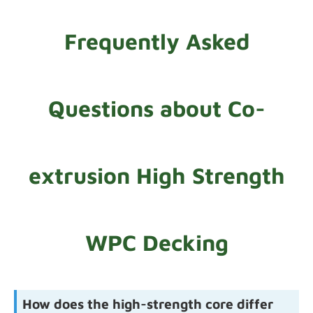
Frequently Asked
Questions about Co-
extrusion High Strength
WPC Decking
How does the high-strength core differ