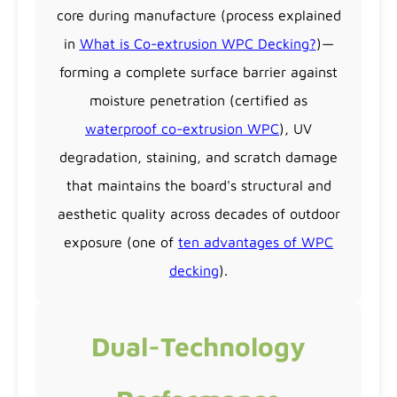
core during manufacture (process explained
in
What is Co-extrusion WPC Decking?
)—
forming a complete surface barrier against
moisture penetration (certified as
waterproof co-extrusion WPC
), UV
degradation, staining, and scratch damage
that maintains the board's structural and
aesthetic quality across decades of outdoor
exposure (one of
ten advantages of WPC
decking
).
Dual-Technology