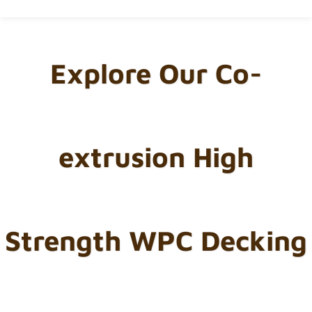
Explore Our Co-
extrusion High
Strength WPC Decking