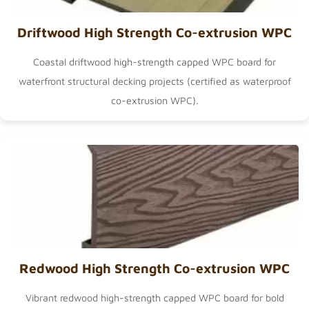
Driftwood High Strength Co-extrusion WPC
Coastal driftwood high-strength capped WPC board for
waterfront structural decking projects (certified as
waterproof
co-extrusion WPC
).
Redwood High Strength Co-extrusion WPC
Vibrant redwood high-strength capped WPC board for bold