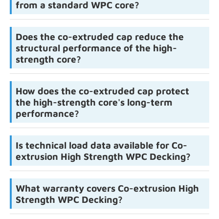
from a standard WPC core?
Does the co-extruded cap reduce the
structural performance of the high-
strength core?
How does the co-extruded cap protect
the high-strength core's long-term
performance?
Is technical load data available for Co-
extrusion High Strength WPC Decking?
What warranty covers Co-extrusion High
Strength WPC Decking?