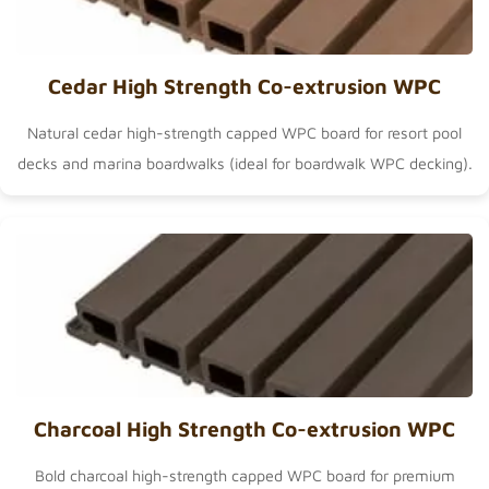
Cedar High Strength Co-extrusion WPC
Natural cedar high-strength capped WPC board for resort pool
decks and marina boardwalks (ideal for
boardwalk WPC decking
).
Charcoal High Strength Co-extrusion WPC
Bold charcoal high-strength capped WPC board for premium