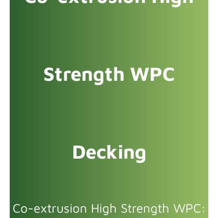
Strength WPC
Decking
Co-extrusion High Strength WPC: