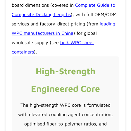
board dimensions (covered in
Complete Guide to
Composite Decking Lengths
), with full OEM/ODM
services and factory-direct pricing (from
leading
WPC manufacturers in China
) for global
wholesale supply (see
bulk WPC sheet
containers
).
High-Strength
Engineered Core
The high-strength WPC core is formulated
with elevated coupling agent concentration,
optimised fiber-to-polymer ratios, and