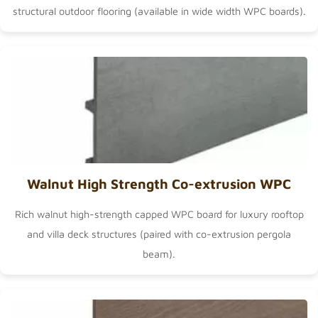
structural outdoor flooring (available in
wide width WPC boards
).
Walnut High Strength Co-extrusion WPC
Rich walnut high-strength capped WPC board for luxury rooftop
and villa deck structures (paired with
co-extrusion pergola
beam
).