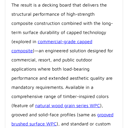
The result is a decking board that delivers the
structural performance of high-strength
composite construction combined with the long-
term surface durability of capped technology
(explored in
commercial-grade capped
composite
)—an engineered solution designed for
commercial, resort, and public outdoor
applications where both load-bearing
performance and extended aesthetic quality are
mandatory requirements. Available in a
comprehensive range of timber-inspired colors
(feature of
natural wood grain series WPC
),
grooved and solid-face profiles (same as
grooved
brushed surface WPC
), and standard or custom