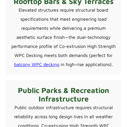
Rooftop Bars & Sky Terraces
Elevated structures require structural board
specifications that meet engineering load
requirements while delivering a premium
aesthetic surface finish—the dual-technology
performance profile of Co-extrusion High Strength
WPC Decking meets both demands (perfect for
balcony WPC decking
in high-rise applications).
Public Parks & Recreation
Infrastructure
Public outdoor infrastructure requires structural
reliability across long design lives in all weather
conditions. Co-extrusion High Strength WPC