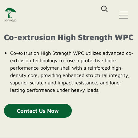
Home
WPC Decking
Co-extrusion High Strength WPC
Co-Extrusion Solid WPC Decking
WPC Fence
Co-Extrusion Hollow WPC Decking
Co-extrusion High Strength WPC utilizes advanced co-
Classic Assembled Fencing
Classic WPC Decking
extrusion technology to fuse a protective high-
WPC Wall Cladding
Aluminum-WPC Plug-In Fencing
WPC DIY Tile
performance polymer shell with a reinforced high-
Co-Extrusion Castellation Cladding
density core, providing enhanced structural integrity,
Outdoor Furniture
Co-Extrusion Flat Cladding
superior scratch and impact resistance, and long-
Outdoor Patio Sofa sets
Co-Extrusion Pergola Beam
lasting performance under heavy loads.
About Us
HDPE Outdoor Dinning sets
HDPE Outdoor Leisure Chair
Blog
Contact Us Now
Contact us