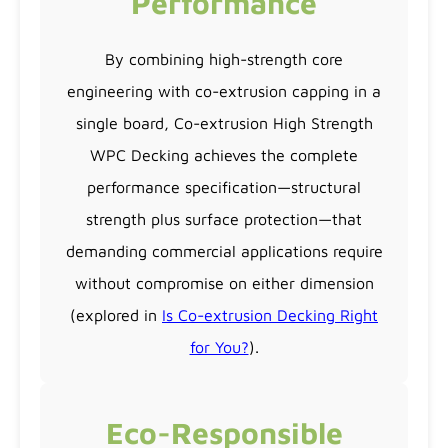
Performance
By combining high-strength core
engineering with co-extrusion capping in a
single board, Co-extrusion High Strength
WPC Decking achieves the complete
performance specification—structural
strength plus surface protection—that
demanding commercial applications require
without compromise on either dimension
(explored in
Is Co-extrusion Decking Right
for You?
).
Eco-Responsible