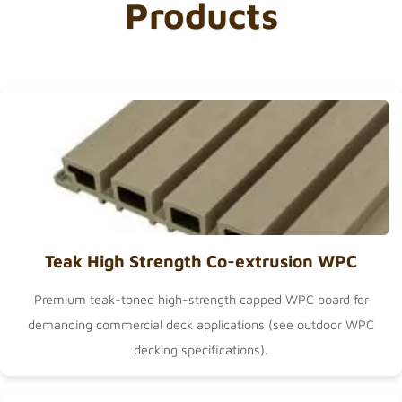
Products
Teak High Strength Co-extrusion WPC
Premium teak-toned high-strength capped WPC board for
demanding commercial deck applications (see
outdoor WPC
decking
specifications).