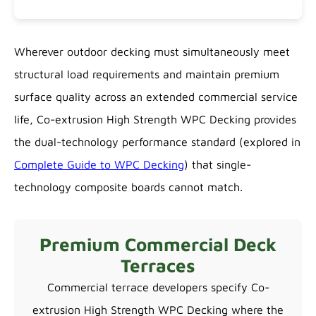
Wherever outdoor decking must simultaneously meet
structural load requirements and maintain premium
surface quality across an extended commercial service
life, Co-extrusion High Strength WPC Decking provides
the dual-technology performance standard (explored in
Complete Guide to WPC Decking
) that single-
technology composite boards cannot match.
Premium Commercial Deck
Terraces
Commercial terrace developers specify Co-
extrusion High Strength WPC Decking where the