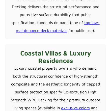
Decking delivers the structural performance and
protective surface durability that public
specification standards demand (one of
top low-
maintenance deck materials
for public use).
Coastal Villas & Luxury
Residences
Luxury coastal property owners who demand
both the structural confidence of high-strength
composite and the aesthetic longevity of capped
surface protection specify Co-extrusion High
Strength WPC Decking for their premium outdoor
living spaces (available in
exclusive colors
and