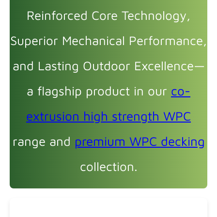
Reinforced Core Technology,
Superior Mechanical Performance,
and Lasting Outdoor Excellence—
a flagship product in our
co-
extrusion high strength WPC
range and
premium WPC decking
collection.