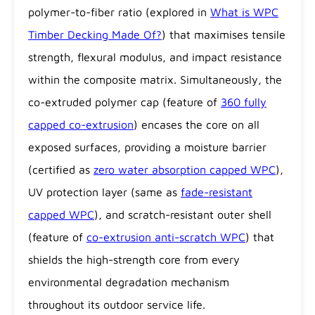
polymer-to-fiber ratio (explored in
What is WPC
Timber Decking Made Of?
) that maximises tensile
strength, flexural modulus, and impact resistance
within the composite matrix. Simultaneously, the
co-extruded polymer cap (feature of
360 fully
capped co-extrusion
) encases the core on all
exposed surfaces, providing a moisture barrier
(certified as
zero water absorption capped WPC
),
UV protection layer (same as
fade-resistant
capped WPC
), and scratch-resistant outer shell
(feature of
co-extrusion anti-scratch WPC
) that
shields the high-strength core from every
environmental degradation mechanism
throughout its outdoor service life.