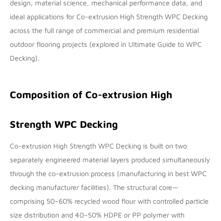
design, material science, mechanical performance data, and
ideal applications for Co-extrusion High Strength WPC Decking
across the full range of commercial and premium residential
outdoor flooring projects (explored in
Ultimate Guide to WPC
Decking
).
Composition of Co-extrusion High
Strength WPC Decking
Co-extrusion High Strength WPC Decking is built on two
separately engineered material layers produced simultaneously
through the co-extrusion process (manufacturing in
best WPC
decking manufacturer
facilities). The structural core—
comprising 50–60% recycled wood flour with controlled particle
size distribution and 40–50% HDPE or PP polymer with