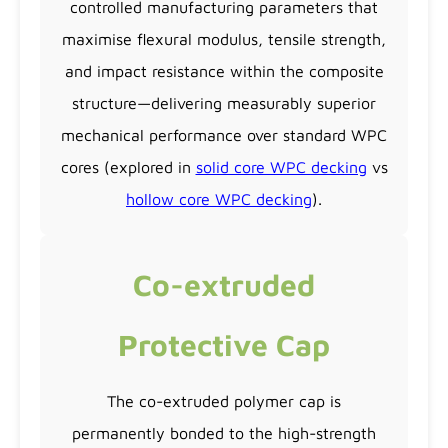
controlled manufacturing parameters that
maximise flexural modulus, tensile strength,
and impact resistance within the composite
structure—delivering measurably superior
mechanical performance over standard WPC
cores (explored in
solid core WPC decking
vs
hollow core WPC decking
).
Co-extruded
Protective Cap
The co-extruded polymer cap is
permanently bonded to the high-strength