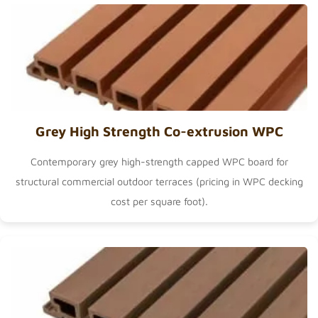
Grey High Strength Co-extrusion WPC
Contemporary grey high-strength capped WPC board for
structural commercial outdoor terraces (pricing in
WPC decking
cost per square foot
).