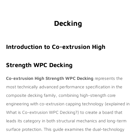
Decking
Introduction to Co-extrusion High
Strength WPC Decking
Co-extrusion High Strength WPC Decking
represents the
most technically advanced performance specification in the
composite decking family, combining high-strength core
engineering with co-extrusion capping technology (explained in
What is Co-extrusion WPC Decking?
) to create a board that
leads its category in both structural mechanics and long-term
surface protection. This guide examines the dual-technology