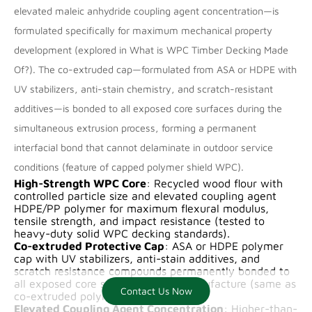
elevated maleic anhydride coupling agent concentration—is
formulated specifically for maximum mechanical property
development (explored in
What is WPC Timber Decking Made
Of?
). The co-extruded cap—formulated from ASA or HDPE with
UV stabilizers, anti-stain chemistry, and scratch-resistant
additives—is bonded to all exposed core surfaces during the
simultaneous extrusion process, forming a permanent
interfacial bond that cannot delaminate in outdoor service
conditions (feature of
capped polymer shield WPC
).
High-Strength WPC Core
: Recycled wood flour with
controlled particle size and elevated coupling agent
HDPE/PP polymer for maximum flexural modulus,
tensile strength, and impact resistance (tested to
heavy-duty solid WPC decking
standards).
Co-extruded Protective Cap
: ASA or HDPE polymer
cap with UV stabilizers, anti-stain additives, and
scratch resistance compounds permanently bonded to
all exposed core surfaces during manufacture (same as
Contact Us Now
Contact us now
co-extruded polymer shell WPC
).
Elevated Coupling Agent Concentration
: Higher-than-