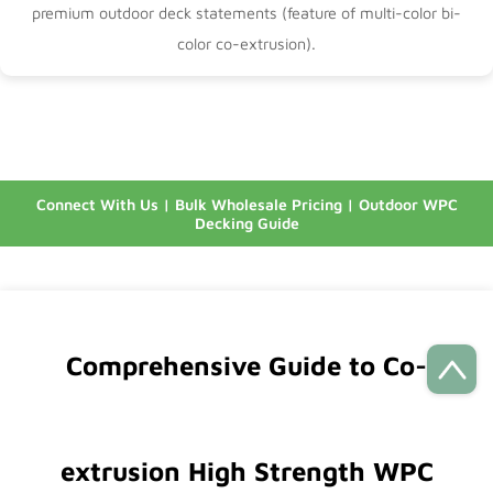
premium outdoor deck statements (feature of
multi-color bi-
color co-extrusion
).
Connect With Us
|
Bulk Wholesale Pricing
|
Outdoor WPC
Decking Guide
Comprehensive Guide to Co-
extrusion High Strength WPC