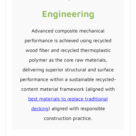
Engineering
Advanced composite mechanical
performance is achieved using recycled
wood fiber and recycled thermoplastic
polymer as the core raw materials,
delivering superior structural and surface
performance within a sustainable recycled-
content material framework (aligned with
best materials to replace traditional
decking
) aligned with responsible
construction practice.