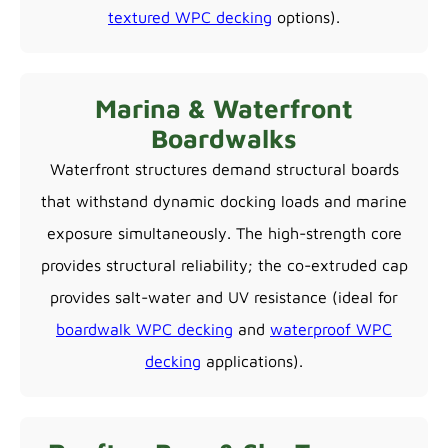
textured WPC decking
options).
Marina & Waterfront
Boardwalks
Waterfront structures demand structural boards
that withstand dynamic docking loads and marine
exposure simultaneously. The high-strength core
provides structural reliability; the co-extruded cap
provides salt-water and UV resistance (ideal for
boardwalk WPC decking
and
waterproof WPC
decking
applications).