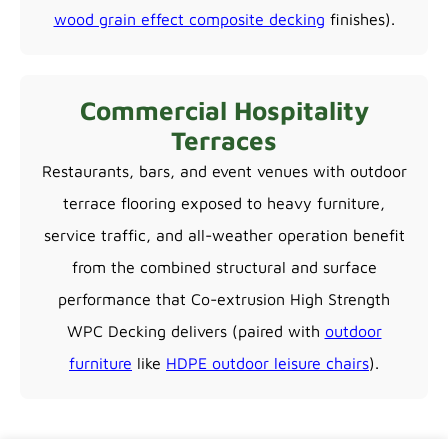
wood grain effect composite decking
finishes).
Commercial Hospitality
Terraces
Restaurants, bars, and event venues with outdoor
terrace flooring exposed to heavy furniture,
service traffic, and all-weather operation benefit
from the combined structural and surface
performance that Co-extrusion High Strength
WPC Decking delivers (paired with
outdoor
furniture
like
HDPE outdoor leisure chairs
).