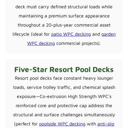
deck must carry defined structural loads while
maintaining a premium surface appearance
throughout a 20-plus-year commercial asset
lifecycle (ideal for
patio WPC decking
and
garden
WPC decking
commercial projects).
Five-Star Resort Pool Decks
Resort pool decks face constant heavy lounger
loads, service trolley traffic, and chemical splash
exposure—Co-extrusion High Strength WPC's
reinforced core and protective cap address the
structural and surface challenges simultaneously
(perfect for
poolside WPC decking
with
anti-slip