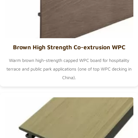
Brown High Strength Co-extrusion WPC
Warm brown high-strength capped WPC board for hospitality
terrace and public park applications (one of
top WPC decking in
China
).