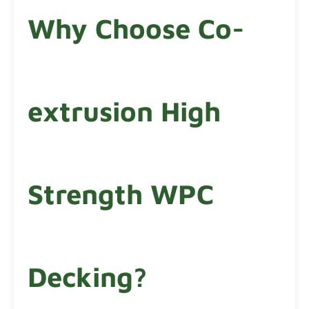
Why Choose Co-
extrusion High
Strength WPC
Decking?