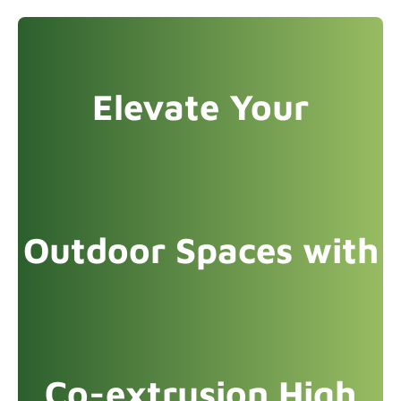
Elevate Your
Outdoor Spaces with
Co-extrusion High