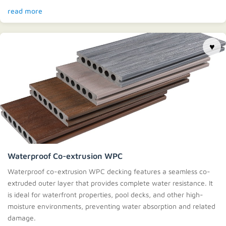
read more
♥
Waterproof Co-extrusion WPC
Waterproof co-extrusion WPC decking features a seamless co-
extruded outer layer that provides complete water resistance. It
is ideal for waterfront properties, pool decks, and other high-
moisture environments, preventing water absorption and related
damage.