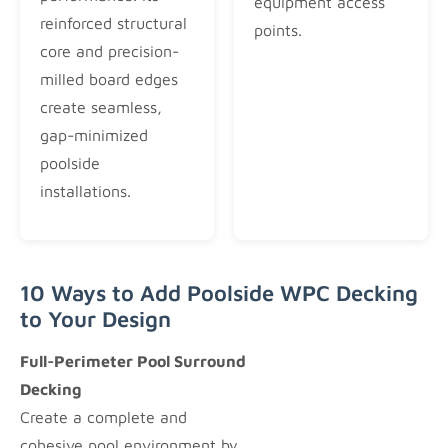
equipment access
reinforced structural
points.
core and precision-
milled board edges
create seamless,
gap-minimized
poolside
installations.
10 Ways to Add Poolside WPC Decking
to Your Design
Full-Perimeter Pool Surround
Decking
Create a complete and
cohesive pool environment by