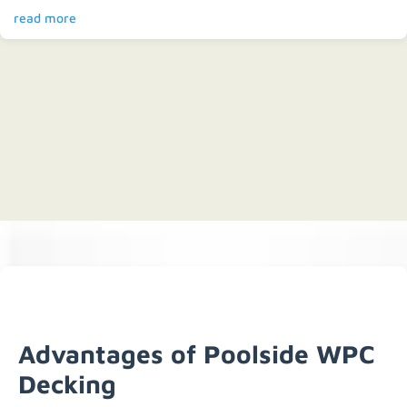
read more
Advantages of Poolside WPC
Decking