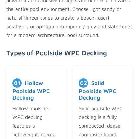
powerful and cohesive design statement that elevates
the entire pool environment. Choose light sandy or
natural timber tones to create a beach-resort
aesthetic, or opt for contemporary grey and slate tones
for a modern architectural pool surround.
Types of Poolside WPC Decking
01
Hollow
02
Solid
Poolside WPC
Poolside WPC
Decking
Decking
Hollow poolside
Solid poolside WPC
WPC decking
decking is a fully
features a
compacted, dense
lightweight internal
composite board