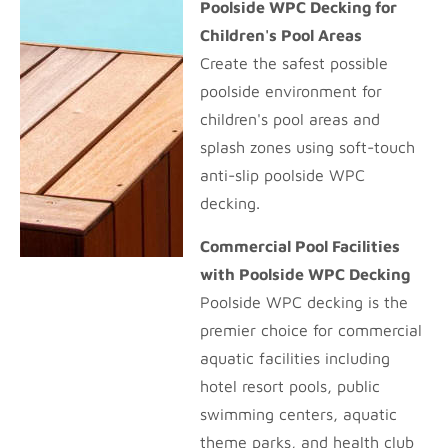
Poolside WPC Decking for
Children's Pool Areas
Create the safest possible
poolside environment for
children's pool areas and
splash zones using soft-touch
anti-slip poolside WPC
decking.
Commercial Pool Facilities
with Poolside WPC Decking
Poolside WPC decking is the
premier choice for commercial
aquatic facilities including
hotel resort pools, public
swimming centers, aquatic
theme parks, and health club