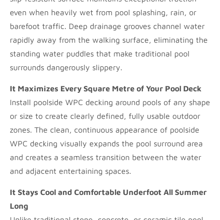
even when heavily wet from pool splashing, rain, or
barefoot traffic. Deep drainage grooves channel water
rapidly away from the walking surface, eliminating the
standing water puddles that make traditional pool
surrounds dangerously slippery.
It Maximizes Every Square Metre of Your Pool Deck
Install poolside WPC decking around pools of any shape
or size to create clearly defined, fully usable outdoor
zones. The clean, continuous appearance of poolside
WPC decking visually expands the pool surround area
and creates a seamless transition between the water
and adjacent entertaining spaces.
It Stays Cool and Comfortable Underfoot All Summer
Long
Unlike traditional stone, concrete, or ceramic tile pool