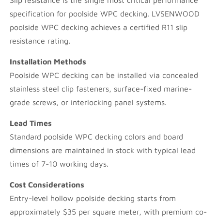
Slip resistance is the single most critical performance
specification for poolside WPC decking. LVSENWOOD
poolside WPC decking achieves a certified R11 slip
resistance rating.
Installation Methods
Poolside WPC decking can be installed via concealed
stainless steel clip fasteners, surface-fixed marine-
grade screws, or interlocking panel systems.
Lead Times
Standard poolside WPC decking colors and board
dimensions are maintained in stock with typical lead
times of 7-10 working days.
Cost Considerations
Entry-level hollow poolside decking starts from
approximately $35 per square meter, with premium co-