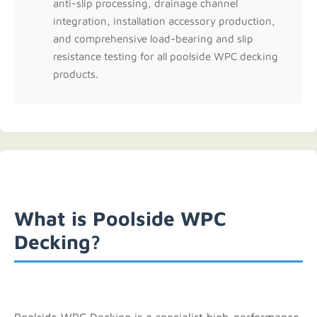
anti-slip processing, drainage channel
integration, installation accessory production,
and comprehensive load-bearing and slip
resistance testing for all poolside WPC decking
products.
What is Poolside WPC
Decking?