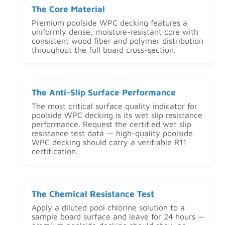
The Core Material
Premium poolside WPC decking features a
uniformly dense, moisture-resistant core with
consistent wood fiber and polymer distribution
throughout the full board cross-section.
The Anti-Slip Surface Performance
The most critical surface quality indicator for
poolside WPC decking is its wet slip resistance
performance. Request the certified wet slip
resistance test data — high-quality poolside
WPC decking should carry a verifiable R11
certification.
The Chemical Resistance Test
Apply a diluted pool chlorine solution to a
sample board surface and leave for 24 hours —