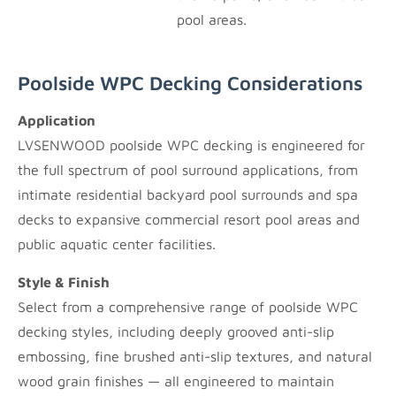
pool areas.
Poolside WPC Decking Considerations
Application
LVSENWOOD poolside WPC decking is engineered for
the full spectrum of pool surround applications, from
intimate residential backyard pool surrounds and spa
decks to expansive commercial resort pool areas and
public aquatic center facilities.
Style & Finish
Select from a comprehensive range of poolside WPC
decking styles, including deeply grooved anti-slip
embossing, fine brushed anti-slip textures, and natural
wood grain finishes — all engineered to maintain