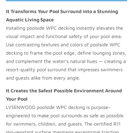
It Transforms Your Pool Surround into a Stunning
Aquatic Living Space
Installing poolside WPC decking instantly elevates the
visual impact and functional safety of your pool area.
Use contrasting textures and colors of poolside WPC
decking to frame the pool edge, define lounging zones,
and complement the water's natural hues — creating a
resort-quality pool surround that impresses swimmers
and guests alike from every angle.
It Creates the Safest Possible Environment Around
Your Pool
LVSENWOOD poolside WPC decking is purpose-
engineered to make pool surrounds as safe as possible
for swimmers, children, and guests. The certified R11
slip-resistant surface maintains exceptional traction