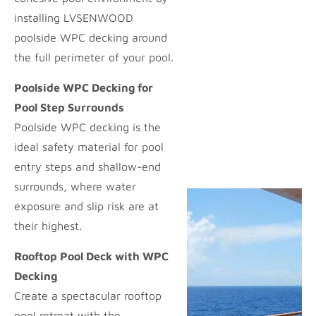
installing LVSENWOOD
poolside WPC decking around
the full perimeter of your pool.
Poolside WPC Decking for
Pool Step Surrounds
Poolside WPC decking is the
ideal safety material for pool
entry steps and shallow-end
surrounds, where water
exposure and slip risk are at
their highest.
Rooftop Pool Deck with WPC
Decking
Create a spectacular rooftop
pool retreat with the