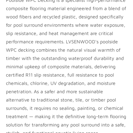
Poolside WPC Decking is a specialist high-performance
composite flooring material engineered from a blend of
wood fibers and recycled plastic, designed specifically
for pool surround environments where water exposure,
slip resistance, and heat management are critical
performance requirements. LVSENWOOD's poolside
WPC decking combines the natural visual warmth of
timber with the outstanding waterproof durability and
minimal upkeep of composite materials, delivering
certified R11 slip resistance, full resistance to pool
chemicals, chlorine, UV degradation, and moisture
penetration. As a safer and more sustainable
alternative to traditional stone, tile, or timber pool
surrounds, it requires no sealing, painting, or chemical
treatment — making it the definitive long-term flooring
solution for transforming any pool surround into a safe,