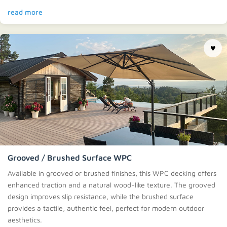
read more
♥
Grooved / Brushed Surface WPC
Available in grooved or brushed finishes, this WPC decking offers
enhanced traction and a natural wood-like texture. The grooved
design improves slip resistance, while the brushed surface
provides a tactile, authentic feel, perfect for modern outdoor
aesthetics.