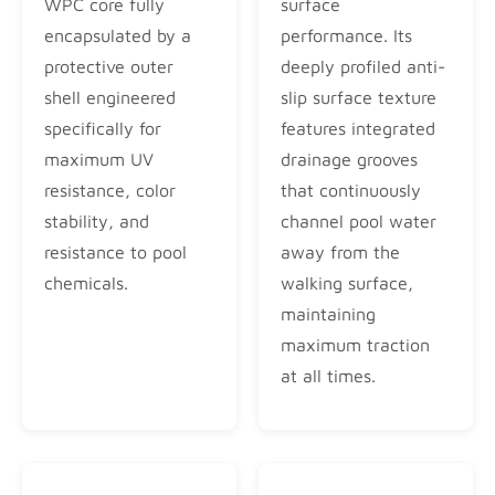
WPC core fully
surface
encapsulated by a
performance. Its
protective outer
deeply profiled anti-
shell engineered
slip surface texture
specifically for
features integrated
maximum UV
drainage grooves
resistance, color
that continuously
stability, and
channel pool water
resistance to pool
away from the
chemicals.
walking surface,
maintaining
maximum traction
at all times.