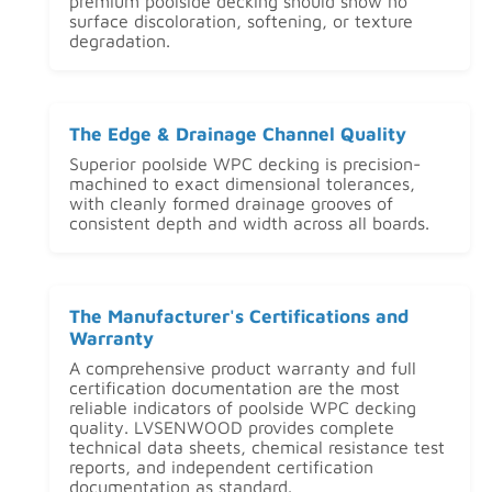
premium poolside decking should show no
surface discoloration, softening, or texture
degradation.
The Edge & Drainage Channel Quality
Superior poolside WPC decking is precision-
machined to exact dimensional tolerances,
with cleanly formed drainage grooves of
consistent depth and width across all boards.
The Manufacturer's Certifications and
Warranty
A comprehensive product warranty and full
certification documentation are the most
reliable indicators of poolside WPC decking
quality. LVSENWOOD provides complete
technical data sheets, chemical resistance test
reports, and independent certification
documentation as standard.