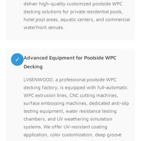
deliver high-quality customized poolside WPC
decking solutions for private residential pools,
hotel pool areas, aquatic centers, and commercial
waterfront venues.
Advanced Equipment for Poolside WPC
✓
Decking
LVSENWOOD, a professional poolside WPC
decking factory, is equipped with full-automatic
WPC extrusion lines, CNC cutting machines,
surface embossing machines, dedicated anti-slip
testing equipment, water resistance testing
chambers, and UV weathering simulation
systems. We offer UV-resistant coating
application, color customization, deep groove