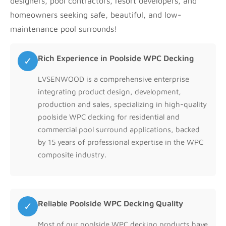
designers, pool contractors, resort developers, and
homeowners seeking safe, beautiful, and low-
maintenance pool surrounds!
Rich Experience in Poolside WPC Decking
✓
LVSENWOOD is a comprehensive enterprise
integrating product design, development,
production and sales, specializing in high-quality
poolside WPC decking for residential and
commercial pool surround applications, backed
by 15 years of professional expertise in the WPC
composite industry.
Reliable Poolside WPC Decking Quality
✓
Most of our poolside WPC decking products have