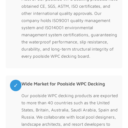
obtained CE, SGS, ASTM, ISO certificates, and
other international quality approvals. Our
company holds ISO9001 quality management
system and ISO14001 environmental
management system certifications, guaranteeing
the waterproof performance, slip resistance,
durability, and long-term structural integrity of
every poolside WPC decking board.
Wide Market for Poolside WPC Decking
✓
Our poolside WPC decking products are exported
to more than 40 countries such as the United
States, Britain, Australia, Saudi Arabia, Spain and
Russia. We collaborate with local pool designers,
landscape architects, and resort developers to