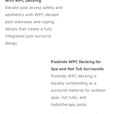
with WPC Decking
Elevate pool access safety and
aesthetics with WPC-decked
pool staircases and coping
details that create a fully
integrated pool surround
design.
Poolside WPC Decking for
Spa and Hot Tub Surrounds
Poolside WPC decking is
equally outstanding as a
surround material for outdoor
spas, hot tubs, and
hydrotherapy pools.