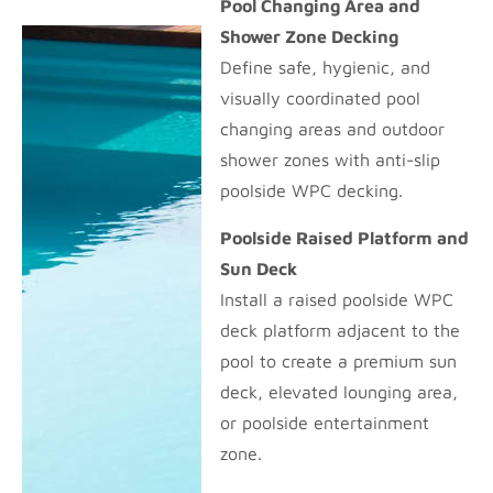
Pool Changing Area and
Shower Zone Decking
Define safe, hygienic, and
visually coordinated pool
changing areas and outdoor
shower zones with anti-slip
poolside WPC decking.
Poolside Raised Platform and
Sun Deck
Install a raised poolside WPC
deck platform adjacent to the
pool to create a premium sun
deck, elevated lounging area,
or poolside entertainment
zone.