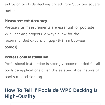
extrusion poolside decking priced from $85+ per square
meter.
Measurement Accuracy
Precise site measurements are essential for poolside
WPC decking projects. Always allow for the
recommended expansion gap (5-8mm between
boards).
Professional Installation
Professional installation is strongly recommended for all
poolside applications given the safety-critical nature of
pool surround flooring.
How To Tell If Poolside WPC Decking Is
High-Quality