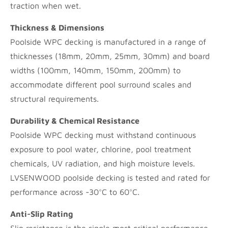
traction when wet.
Thickness & Dimensions
Poolside WPC decking is manufactured in a range of
thicknesses (18mm, 20mm, 25mm, 30mm) and board
widths (100mm, 140mm, 150mm, 200mm) to
accommodate different pool surround scales and
structural requirements.
Durability & Chemical Resistance
Poolside WPC decking must withstand continuous
exposure to pool water, chlorine, pool treatment
chemicals, UV radiation, and high moisture levels.
LVSENWOOD poolside decking is tested and rated for
performance across -30°C to 60°C.
Anti-Slip Rating