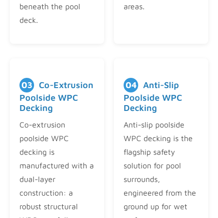
beneath the pool
areas.
deck.
03
Co-Extrusion
04
Anti-Slip
Poolside WPC
Poolside WPC
Decking
Decking
Co-extrusion
Anti-slip poolside
poolside WPC
WPC decking is the
decking is
flagship safety
manufactured with a
solution for pool
dual-layer
surrounds,
construction: a
engineered from the
robust structural
ground up for wet