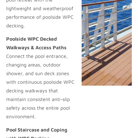
lightweight and weatherproof
performance of poolside WPC
decking.
Poolside WPC Decked
Walkways & Access Paths
Connect the pool entrance,
changing areas, outdoor
shower, and sun deck zones
with continuous poolside WPC
decking walkways that
maintain consistent anti-slip
safety across the entire pool
environment.
Pool Staircase and Coping