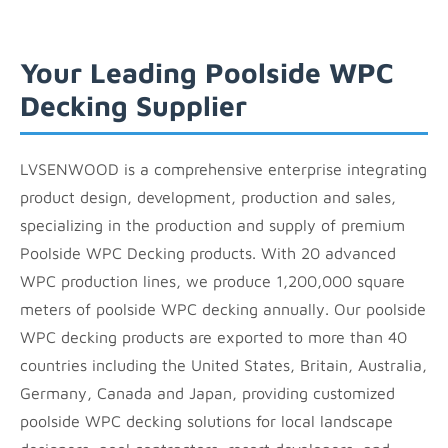
Your Leading Poolside WPC
Decking Supplier
LVSENWOOD is a comprehensive enterprise integrating
product design, development, production and sales,
specializing in the production and supply of premium
Poolside WPC Decking products. With 20 advanced
WPC production lines, we produce 1,200,000 square
meters of poolside WPC decking annually. Our poolside
WPC decking products are exported to more than 40
countries including the United States, Britain, Australia,
Germany, Canada and Japan, providing customized
poolside WPC decking solutions for local landscape