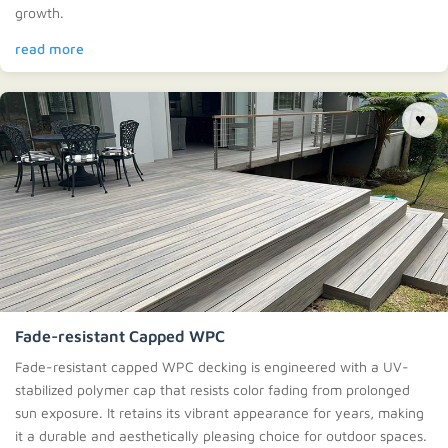
growth.
read more
♥
Fade-resistant Capped WPC
Fade-resistant capped WPC decking is engineered with a UV-
stabilized polymer cap that resists color fading from prolonged
sun exposure. It retains its vibrant appearance for years, making
it a durable and aesthetically pleasing choice for outdoor spaces.