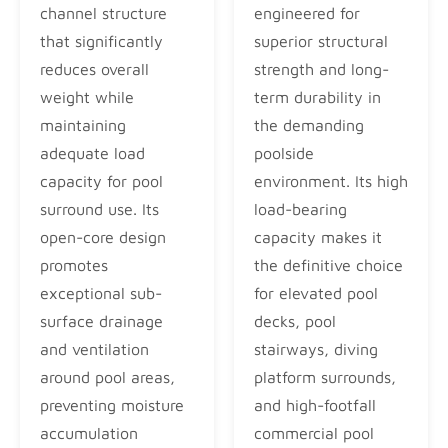
channel structure
engineered for
that significantly
superior structural
reduces overall
strength and long-
weight while
term durability in
maintaining
the demanding
adequate load
poolside
capacity for pool
environment. Its high
surround use. Its
load-bearing
open-core design
capacity makes it
promotes
the definitive choice
exceptional sub-
for elevated pool
surface drainage
decks, pool
and ventilation
stairways, diving
around pool areas,
platform surrounds,
preventing moisture
and high-footfall
accumulation
commercial pool