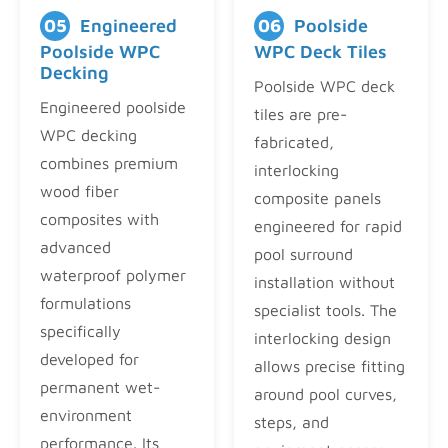
05
Engineered
06
Poolside
Poolside WPC
WPC Deck Tiles
Decking
Poolside WPC deck
Engineered poolside
tiles are pre-
WPC decking
fabricated,
combines premium
interlocking
wood fiber
composite panels
composites with
engineered for rapid
advanced
pool surround
waterproof polymer
installation without
formulations
specialist tools. The
specifically
interlocking design
developed for
allows precise fitting
permanent wet-
around pool curves,
environment
steps, and
performance. Its