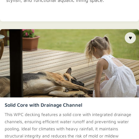
stylish, and functional aquatic living space.
♥
Solid Core with Drainage Channel
This WPC decking features a solid core with integrated drainage
channels, ensuring efficient water runoff and preventing water
pooling. Ideal for climates with heavy rainfall, it maintains
structural integrity and reduces the risk of mold or mildew