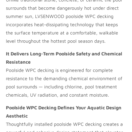
surrounds that become dangerously hot under direct
summer sun, LVSENWOOD poolside WPC decking
incorporates heat-dissipating technology that keeps
the surface temperature at a comfortable, walkable
level throughout the hottest pool season days.
It Delivers Long-Term Poolside Safety and Chemical
Resistance
Poolside WPC decking is engineered for complete
resistance to the demanding chemical environment of
pool surrounds — including chlorine, pool treatment
chemicals, UV radiation, and constant moisture.
Poolside WPC Decking Defines Your Aquatic Design
Aesthetic
Thoughtfully installed poolside WPC decking creates a