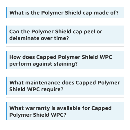
What is the Polymer Shield cap made of?
Can the Polymer Shield cap peel or
delaminate over time?
How does Capped Polymer Shield WPC
perform against staining?
What maintenance does Capped Polymer
Shield WPC require?
What warranty is available for Capped
Polymer Shield WPC?