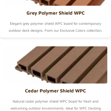
Grey Polymer Shield WPC
Elegant grey polymer shield WPC board for contemporary
outdoor deck designs. From our
Exclusive Colors
collection.
Cedar Polymer Shield WPC
Natural cedar polymer shield WPC board for fresh and
welcoming outdoor environments. Ideal for
WPC Decking