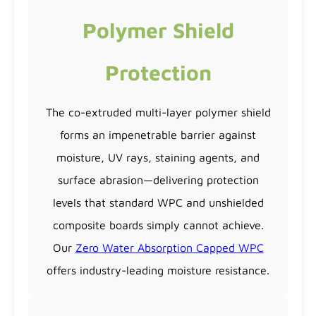
Polymer Shield
Protection
The co-extruded multi-layer polymer shield
forms an impenetrable barrier against
moisture, UV rays, staining agents, and
surface abrasion—delivering protection
levels that standard WPC and unshielded
composite boards simply cannot achieve.
Our
Zero Water Absorption Capped WPC
offers industry-leading moisture resistance.