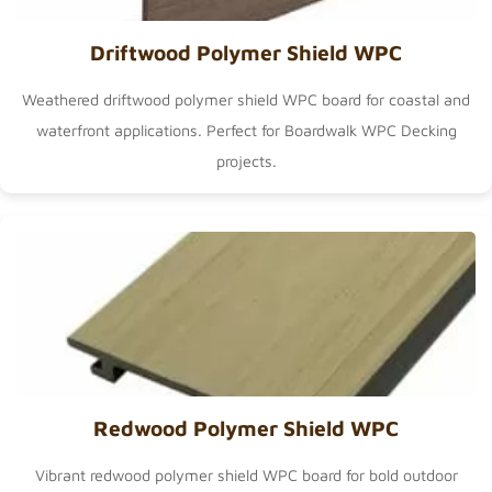
Driftwood Polymer Shield WPC
Weathered driftwood polymer shield WPC board for coastal and
waterfront applications. Perfect for
Boardwalk WPC Decking
projects.
Redwood Polymer Shield WPC
Vibrant redwood polymer shield WPC board for bold outdoor