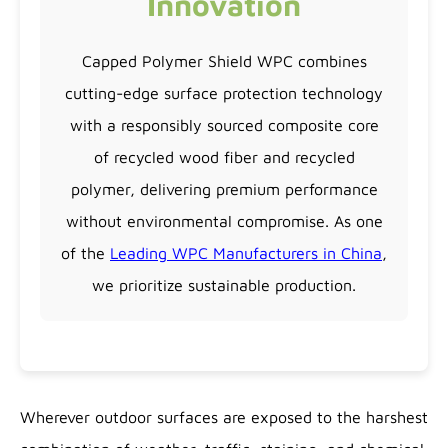
Innovation
Capped Polymer Shield WPC combines
cutting-edge surface protection technology
with a responsibly sourced composite core
of recycled wood fiber and recycled
polymer, delivering premium performance
without environmental compromise. As one
of the
Leading WPC Manufacturers in China
,
we prioritize sustainable production.
Wherever outdoor surfaces are exposed to the harshest