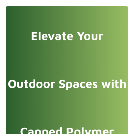
Elevate Your
Outdoor Spaces with
Capped Polymer