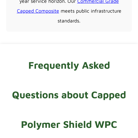
year service horizon. Our
Commercial Grade
Capped Composite
meets public infrastructure
standards.
Frequently Asked
Questions about Capped
Polymer Shield WPC