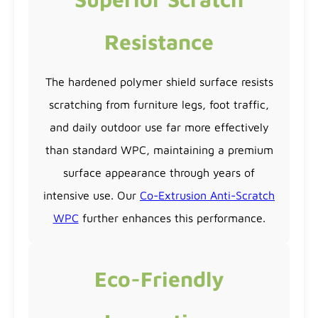
Resistance
The hardened polymer shield surface resists
scratching from furniture legs, foot traffic,
and daily outdoor use far more effectively
than standard WPC, maintaining a premium
surface appearance through years of
intensive use. Our
Co-Extrusion Anti-Scratch
WPC
further enhances this performance.
Eco-Friendly