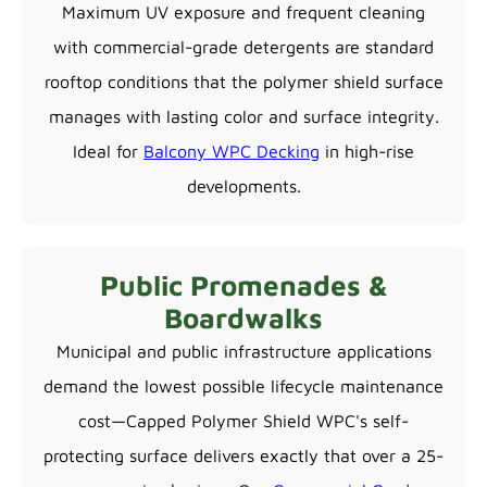
Maximum UV exposure and frequent cleaning
with commercial-grade detergents are standard
rooftop conditions that the polymer shield surface
manages with lasting color and surface integrity.
Ideal for
Balcony WPC Decking
in high-rise
developments.
Public Promenades &
Boardwalks
Municipal and public infrastructure applications
demand the lowest possible lifecycle maintenance
cost—Capped Polymer Shield WPC's self-
protecting surface delivers exactly that over a 25-