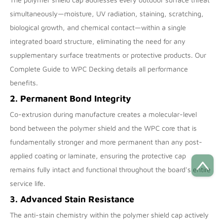
simultaneously—moisture, UV radiation, staining, scratching,
biological growth, and chemical contact—within a single
integrated board structure, eliminating the need for any
supplementary surface treatments or protective products. Our
Complete Guide to WPC Decking
details all performance
benefits.
2. Permanent Bond Integrity
Co-extrusion during manufacture creates a molecular-level
bond between the polymer shield and the WPC core that is
fundamentally stronger and more permanent than any post-
applied coating or laminate, ensuring the protective cap
remains fully intact and functional throughout the board's entire
service life.
3. Advanced Stain Resistance
The anti-stain chemistry within the polymer shield cap actively