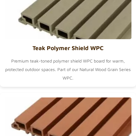
Teak Polymer Shield WPC
Premium teak-toned polymer shield WPC board for warm,
protected outdoor spaces. Part of our
Natural Wood Grain Series
WPC
.