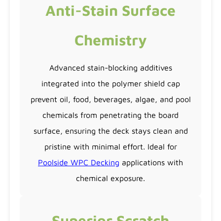
Anti-Stain Surface
Chemistry
Advanced stain-blocking additives
integrated into the polymer shield cap
prevent oil, food, beverages, algae, and pool
chemicals from penetrating the board
surface, ensuring the deck stays clean and
pristine with minimal effort. Ideal for
Poolside WPC Decking
applications with
chemical exposure.
Superior Scratch