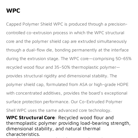
WPC
Capped Polymer Shield WPC is produced through a precision-
controlled co-extrusion process in which the WPC structural
core and the polymer shield cap are extruded simultaneously
through a dual-flow die, bonding permanently at the interface
during the extrusion stage. The WPC core—comprising 50–65%
recycled wood flour and 35–50% thermoplastic polymer—
provides structural rigidity and dimensional stability. The
polymer shield cap, formulated from ASA or high-grade HDPE
with concentrated additives, provides the board's exceptional
surface protection performance. Our
Co-Extruded Polymer
Shell WPC
uses the same advanced core technology.
WPC Structural Core
: Recycled wood flour and
thermoplastic polymer providing load-bearing strength,
dimensional stability, and natural thermal
characteristics.