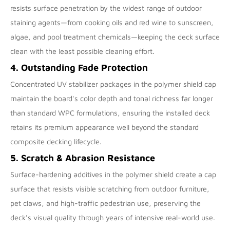
resists surface penetration by the widest range of outdoor
staining agents—from cooking oils and red wine to sunscreen,
algae, and pool treatment chemicals—keeping the deck surface
clean with the least possible cleaning effort.
4. Outstanding Fade Protection
Concentrated UV stabilizer packages in the polymer shield cap
maintain the board's color depth and tonal richness far longer
than standard WPC formulations, ensuring the installed deck
retains its premium appearance well beyond the standard
composite decking lifecycle.
5. Scratch & Abrasion Resistance
Surface-hardening additives in the polymer shield create a cap
surface that resists visible scratching from outdoor furniture,
pet claws, and high-traffic pedestrian use, preserving the
deck's visual quality through years of intensive real-world use.