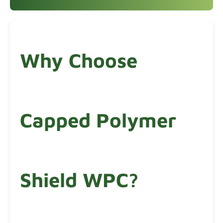
Why Choose
Capped Polymer
Shield WPC?