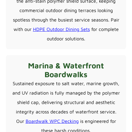
the anti-stain polymer shield surface, keeping
commercial outdoor dining terraces looking
spotless through the busiest service seasons. Pair
with our
HDPE Outdoor Dining Sets
for complete
outdoor solutions.
Marina & Waterfront
Boardwalks
Sustained exposure to salt water, marine growth,
and UV radiation is fully managed by the polymer
shield cap, delivering structural and aesthetic
integrity across decades of waterfront service.
Our
Boardwalk WPC Decking
is engineered for
these harsh conditions.