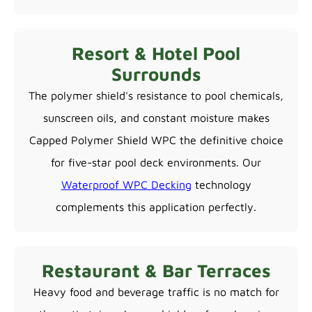
Resort & Hotel Pool
Surrounds
The polymer shield's resistance to pool chemicals,
sunscreen oils, and constant moisture makes
Capped Polymer Shield WPC the definitive choice
for five-star pool deck environments. Our
Waterproof WPC Decking
technology
complements this application perfectly.
Restaurant & Bar Terraces
Heavy food and beverage traffic is no match for