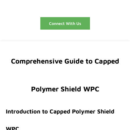
Connect With Us
Comprehensive Guide to Capped
Polymer Shield WPC
Introduction to Capped Polymer Shield
WPC