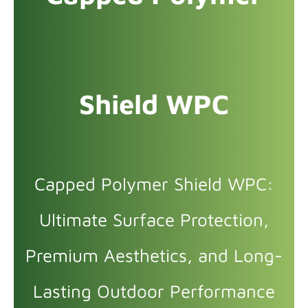
Shield WPC
Capped Polymer Shield WPC:
Ultimate Surface Protection,
Premium Aesthetics, and Long-
Lasting Outdoor Performance