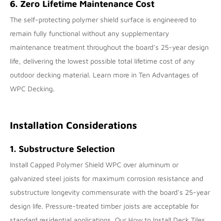
6. Zero Lifetime Maintenance Cost
The self-protecting polymer shield surface is engineered to
remain fully functional without any supplementary
maintenance treatment throughout the board's 25-year design
life, delivering the lowest possible total lifetime cost of any
outdoor decking material. Learn more in
Ten Advantages of
WPC Decking
.
Installation Considerations
1. Substructure Selection
Install Capped Polymer Shield WPC over aluminum or
galvanized steel joists for maximum corrosion resistance and
substructure longevity commensurate with the board's 25-year
design life. Pressure-treated timber joists are acceptable for
standard residential applications. Our
How to Install Deck Tiles