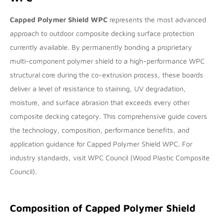
Capped Polymer Shield WPC
represents the most advanced
approach to outdoor composite decking surface protection
currently available. By permanently bonding a proprietary
multi-component polymer shield to a high-performance WPC
structural core during the co-extrusion process, these boards
deliver a level of resistance to staining, UV degradation,
moisture, and surface abrasion that exceeds every other
composite decking category. This comprehensive guide covers
the technology, composition, performance benefits, and
application guidance for Capped Polymer Shield WPC. For
industry standards, visit
WPC Council
(Wood Plastic Composite
Council).
Composition of Capped Polymer Shield