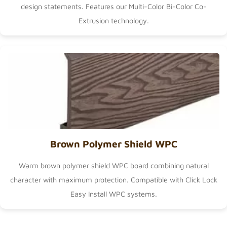
design statements. Features our
Multi-Color Bi-Color Co-
Extrusion
technology.
Brown Polymer Shield WPC
Warm brown polymer shield WPC board combining natural
character with maximum protection. Compatible with
Click Lock
Easy Install WPC
systems.