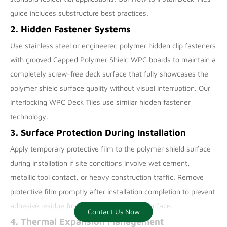
guide includes substructure best practices.
2. Hidden Fastener Systems
Use stainless steel or engineered polymer hidden clip fasteners
with grooved Capped Polymer Shield WPC boards to maintain a
completely screw-free deck surface that fully showcases the
polymer shield surface quality without visual interruption. Our
Interlocking WPC Deck Tiles
use similar hidden fastener
technology.
3. Surface Protection During Installation
Apply temporary protective film to the polymer shield surface
during installation if site conditions involve wet cement,
metallic tool contact, or heavy construction traffic. Remove
protective film promptly after installation completion to prevent
adhesive residue from bonding to the cap surface.
Contact Us Now
Contact us now
4. Thermal Expansion Management