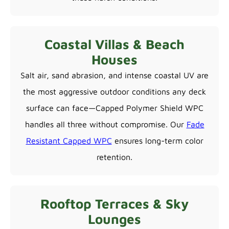
Coastal Villas & Beach
Houses
Salt air, sand abrasion, and intense coastal UV are
the most aggressive outdoor conditions any deck
surface can face—Capped Polymer Shield WPC
handles all three without compromise. Our
Fade
Resistant Capped WPC
ensures long-term color
retention.
Rooftop Terraces & Sky
Lounges