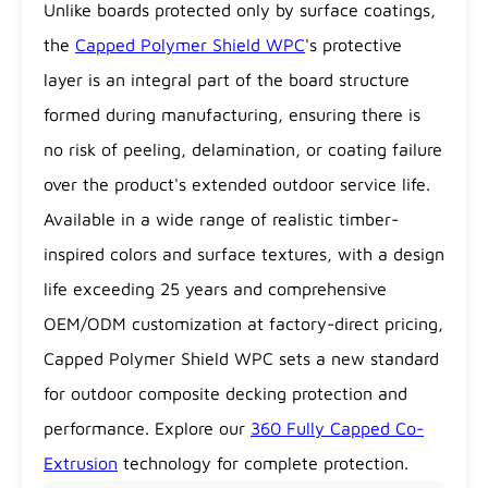
Unlike boards protected only by surface coatings,
the
Capped Polymer Shield WPC
's protective
layer is an integral part of the board structure
formed during manufacturing, ensuring there is
no risk of peeling, delamination, or coating failure
over the product's extended outdoor service life.
Available in a wide range of realistic timber-
inspired colors and surface textures, with a design
life exceeding 25 years and comprehensive
OEM/ODM customization at factory-direct pricing,
Capped Polymer Shield WPC sets a new standard
for outdoor composite decking protection and
performance. Explore our
360 Fully Capped Co-
Extrusion
technology for complete protection.