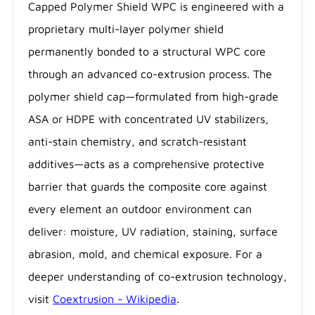
Capped Polymer Shield WPC is engineered with a
proprietary multi-layer polymer shield
permanently bonded to a structural WPC core
through an advanced co-extrusion process. The
polymer shield cap—formulated from high-grade
ASA or HDPE with concentrated UV stabilizers,
anti-stain chemistry, and scratch-resistant
additives—acts as a comprehensive protective
barrier that guards the composite core against
every element an outdoor environment can
deliver: moisture, UV radiation, staining, surface
abrasion, mold, and chemical exposure. For a
deeper understanding of co-extrusion technology,
visit
Coextrusion - Wikipedia
.