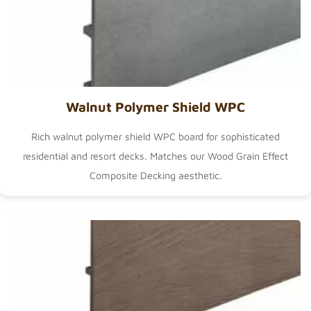
Walnut Polymer Shield WPC
Rich walnut polymer shield WPC board for sophisticated
residential and resort decks. Matches our
Wood Grain Effect
Composite Decking
aesthetic.