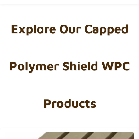
Explore Our Capped
Polymer Shield WPC
Products