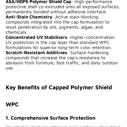
ASA/HDPE Polymer Shield Cap
: High-performance
protective shell co-extruded onto all exposed surfaces,
permanently bonded without adhesive interface.
Anti-Stain Chemistry
: Active stain-blocking
compounds integrated into the cap formulation to
resist penetration by oils, pigments, algae, and
chemicals.
Concentrated UV Stabilizers
: Higher-concentration
UV protection in the cap layer than standard WPC
formulations for superior long-term color retention.
Scratch-Resistant Additives
: Surface-hardening
compounds that increase the cap's resistance to
abrasion from furniture, foot traffic, and daily outdoor
use.
Key Benefits of Capped Polymer Shield
WPC
1. Comprehensive Surface Protection
The polymer shield cap addresses every outdoor surface threat