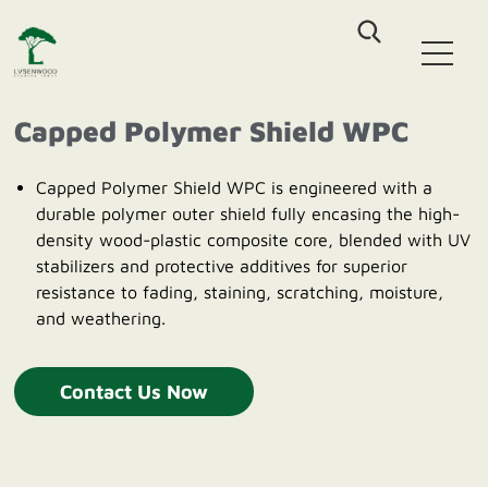
Home
WPC Decking
Capped Polymer Shield WPC
Co-Extrusion Solid WPC Decking
WPC Fence
Co-Extrusion Hollow WPC Decking
Capped Polymer Shield WPC is engineered with a
Classic Assembled Fencing
Classic WPC Decking
durable polymer outer shield fully encasing the high-
WPC Wall Cladding
Aluminum-WPC Plug-In Fencing
WPC DIY Tile
density wood-plastic composite core, blended with UV
Co-Extrusion Castellation Cladding
stabilizers and protective additives for superior
Outdoor Furniture
Co-Extrusion Flat Cladding
resistance to fading, staining, scratching, moisture,
Outdoor Patio Sofa sets
Co-Extrusion Pergola Beam
and weathering.
About Us
HDPE Outdoor Dinning sets
HDPE Outdoor Leisure Chair
Blog
Contact Us Now
Contact us