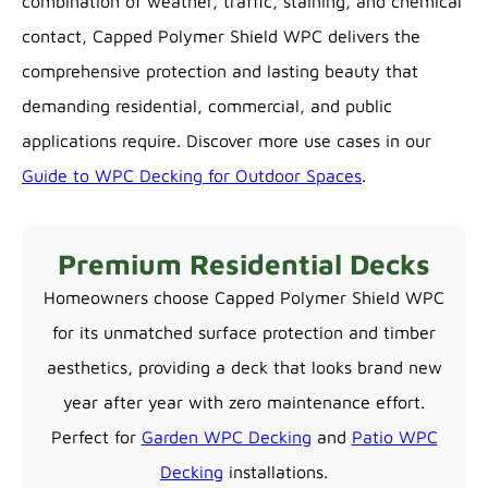
combination of weather, traffic, staining, and chemical
contact, Capped Polymer Shield WPC delivers the
comprehensive protection and lasting beauty that
demanding residential, commercial, and public
applications require. Discover more use cases in our
Guide to WPC Decking for Outdoor Spaces
.
Premium Residential Decks
Homeowners choose Capped Polymer Shield WPC
for its unmatched surface protection and timber
aesthetics, providing a deck that looks brand new
year after year with zero maintenance effort.
Perfect for
Garden WPC Decking
and
Patio WPC
Decking
installations.