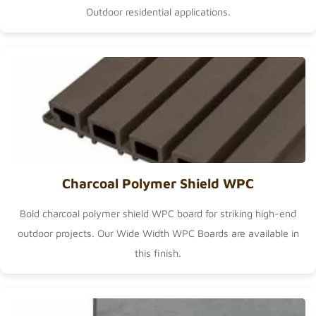
Outdoor
residential applications.
Charcoal Polymer Shield WPC
Bold charcoal polymer shield WPC board for striking high-end
outdoor projects. Our
Wide Width WPC Boards
are available in
this finish.