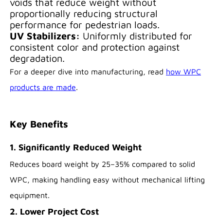
voids that reduce weight without
proportionally reducing structural
performance for pedestrian loads.
UV Stabilizers:
Uniformly distributed for
consistent color and protection against
degradation.
For a deeper dive into manufacturing, read
how WPC
products are made
.
Key Benefits
1. Significantly Reduced Weight
Reduces board weight by 25–35% compared to solid
WPC, making handling easy without mechanical lifting
equipment.
2. Lower Project Cost