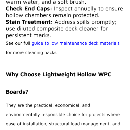
warm water, and a soft brush.
Check End Caps:
Inspect annually to ensure
hollow chambers remain protected.
Stain Treatment:
Address spills promptly;
use diluted composite deck cleaner for
persistent marks.
See our full
guide to low maintenance deck materials
for more cleaning hacks.
Why Choose Lightweight Hollow WPC
Boards?
They are the practical, economical, and
environmentally responsible choice for projects where
ease of installation, structural load management, and