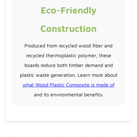
Eco-Friendly
Construction
Produced from recycled wood fiber and
recycled thermoplastic polymer, these
boards reduce both timber demand and
plastic waste generation. Learn more about
what Wood Plastic Composite is made of
and its environmental benefits.