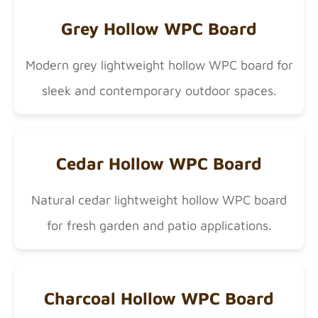
Grey Hollow WPC Board
Modern grey lightweight hollow WPC board for
sleek and contemporary outdoor spaces.
Cedar Hollow WPC Board
Natural cedar lightweight hollow WPC board
for fresh garden and patio applications.
Charcoal Hollow WPC Board