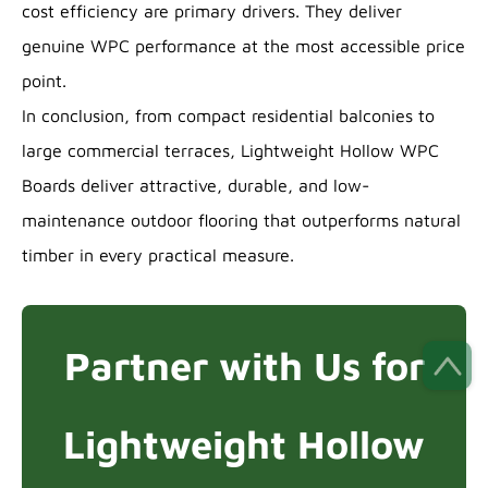
cost efficiency are primary drivers. They deliver
genuine WPC performance at the most accessible price
point.
In conclusion, from compact residential balconies to
large commercial terraces, Lightweight Hollow WPC
Boards deliver attractive, durable, and low-
maintenance outdoor flooring that outperforms natural
timber in every practical measure.
Partner with Us for
Lightweight Hollow