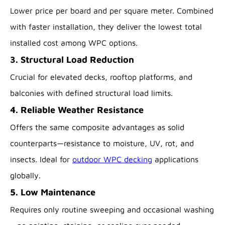
Lower price per board and per square meter. Combined
with faster installation, they deliver the lowest total
installed cost among WPC options.
3. Structural Load Reduction
Crucial for elevated decks, rooftop platforms, and
balconies with defined structural load limits.
4. Reliable Weather Resistance
Offers the same composite advantages as solid
counterparts—resistance to moisture, UV, rot, and
insects. Ideal for
outdoor WPC decking
applications
globally.
5. Low Maintenance
Requires only routine sweeping and occasional washing