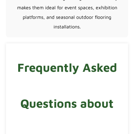
makes them ideal for event spaces, exhibition
platforms, and seasonal outdoor flooring
installations.
Frequently Asked
Questions about