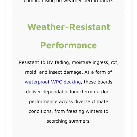
compromising on weather performance.
Weather-Resistant
Performance
Resistant to UV fading, moisture ingress, rot,
mold, and insect damage. As a form of
waterproof WPC decking
, these boards
deliver dependable long-term outdoor
performance across diverse climate
conditions, from freezing winters to
scorching summers.