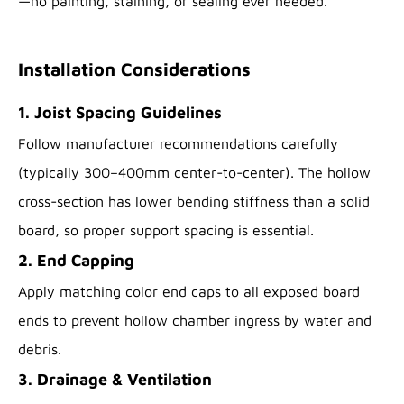
—no painting, staining, or sealing ever needed.
Installation Considerations
1. Joist Spacing Guidelines
Follow manufacturer recommendations carefully
(typically 300–400mm center-to-center). The hollow
cross-section has lower bending stiffness than a solid
board, so proper support spacing is essential.
2. End Capping
Apply matching color end caps to all exposed board
ends to prevent hollow chamber ingress by water and
debris.
3. Drainage & Ventilation