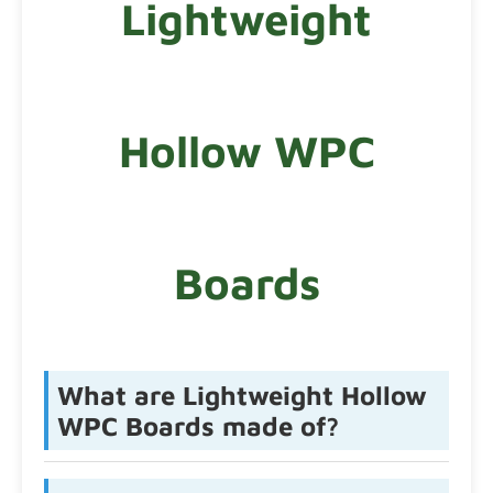
Lightweight
Hollow WPC
Boards
What are Lightweight Hollow
WPC Boards made of?