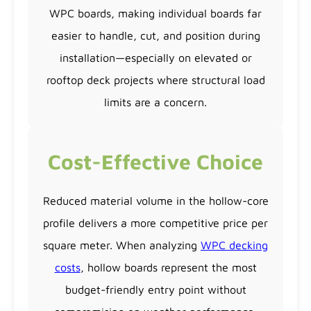
WPC boards, making individual boards far
easier to handle, cut, and position during
installation—especially on elevated or
rooftop deck projects where structural load
limits are a concern.
Cost-Effective Choice
Reduced material volume in the hollow-core
profile delivers a more competitive price per
square meter. When analyzing
WPC decking
costs
, hollow boards represent the most
budget-friendly entry point without