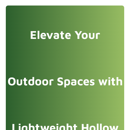
Elevate Your
Outdoor Spaces with
Lightweight Hollow