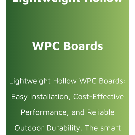
WPC Boards
Lightweight Hollow WPC Boards:
Easy Installation, Cost-Effective
Performance, and Reliable
Outdoor Durability. The smart