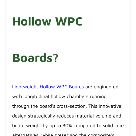
Hollow WPC
Boards?
Lightweight Hollow WPC Boards
are engineered
with longitudinal hollow chambers running
through the board's cross-section. This innovative
design strategically reduces material volume and
board weight by up to 30% compared to solid core
alternatives, while preserving the composite's