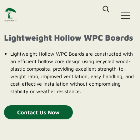
Home
WPC Decking
Lightweight Hollow WPC Boards
Co-Extrusion Solid WPC Decking
WPC Fence
Co-Extrusion Hollow WPC Decking
Lightweight Hollow WPC Boards are constructed with
Classic Assembled Fencing
Classic WPC Decking
an efficient hollow core design using recycled wood-
WPC Wall Cladding
Aluminum-WPC Plug-In Fencing
WPC DIY Tile
plastic composite, providing excellent strength-to-
Co-Extrusion Castellation Cladding
weight ratio, improved ventilation, easy handling, and
Outdoor Furniture
Co-Extrusion Flat Cladding
cost-effective installation without compromising
Outdoor Patio Sofa sets
Co-Extrusion Pergola Beam
stability or weather resistance.
About Us
HDPE Outdoor Dinning sets
HDPE Outdoor Leisure Chair
Blog
Contact Us Now
Contact us