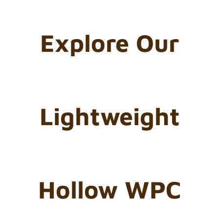
Explore Our
Lightweight
Hollow WPC