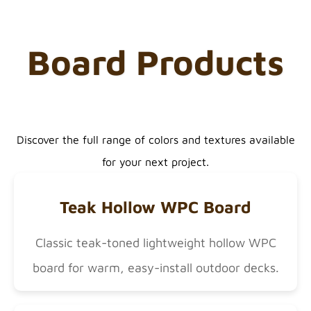
Board Products
Discover the full range of colors and textures available
for your next project.
Teak Hollow WPC Board
Classic teak-toned lightweight hollow WPC
board for warm, easy-install outdoor decks.