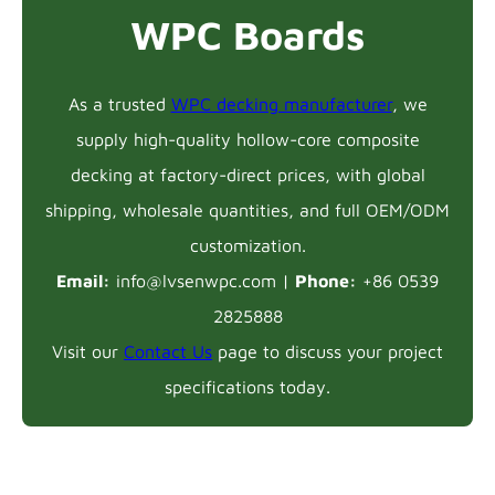
WPC Boards
As a trusted
WPC decking manufacturer
, we
supply high-quality hollow-core composite
decking at factory-direct prices, with global
shipping, wholesale quantities, and full OEM/ODM
customization.
Email:
info@lvsenwpc.com |
Phone:
+86 0539
2825888
Visit our
Contact Us
page to discuss your project
specifications today.