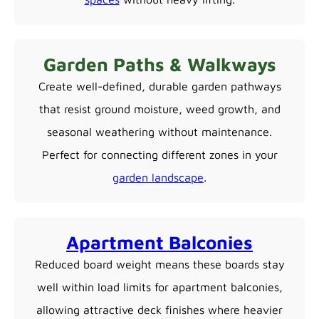
Garden Paths & Walkways
Create well-defined, durable garden pathways
that resist ground moisture, weed growth, and
seasonal weathering without maintenance.
Perfect for connecting different zones in your
garden landscape
.
Apartment Balconies
Reduced board weight means these boards stay
well within load limits for apartment balconies,
allowing attractive deck finishes where heavier