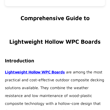
Comprehensive Guide to
Lightweight Hollow WPC Boards
Introduction
Lightweight Hollow WPC Boards
are among the most
practical and cost-effective outdoor composite decking
solutions available. They combine the weather
resistance and low maintenance of wood-plastic
composite technology with a hollow-core design that