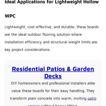
Ideal Applications for Lightweight Hollow
WPC
Lightweight, cost-effective, and durable, these boards
are the ideal outdoor flooring solution where
installation efficiency and structural weight limits are
key project considerations.
Residential Patios & Garden
Decks
DIY homeowners and professional installers alike
value these boards for their easy handling. They
transform plain concrete into warm, inviting
patio
spaces
without heavy lifting.