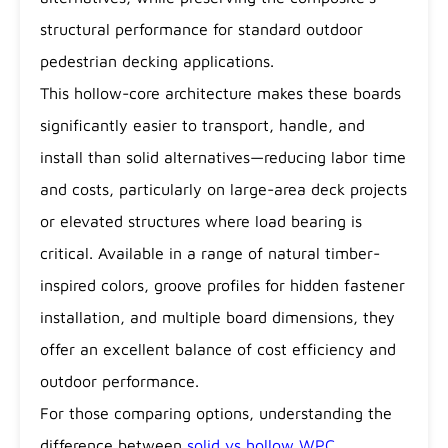
structural performance for standard outdoor
pedestrian decking applications.
This hollow-core architecture makes these boards
significantly easier to transport, handle, and
install than solid alternatives—reducing labor time
and costs, particularly on large-area deck projects
or elevated structures where load bearing is
critical. Available in a range of natural timber-
inspired colors, groove profiles for hidden fastener
installation, and multiple board dimensions, they
offer an excellent balance of cost efficiency and
outdoor performance.
For those comparing options, understanding the
difference between
solid vs hollow WPC