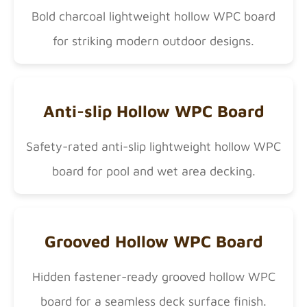
Bold charcoal lightweight hollow WPC board
for striking modern outdoor designs.
Anti-slip Hollow WPC Board
Safety-rated anti-slip lightweight hollow WPC
board for pool and wet area decking.
Grooved Hollow WPC Board
Hidden fastener-ready grooved hollow WPC
board for a seamless deck surface finish.