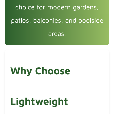
choice for modern gardens,
patios, balconies, and poolside
areas.
Why Choose
Lightweight