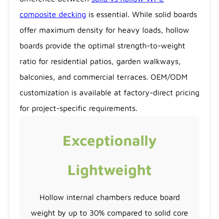
composite decking
is essential. While solid boards
offer maximum density for heavy loads, hollow
boards provide the optimal strength-to-weight
ratio for residential patios, garden walkways,
balconies, and commercial terraces. OEM/ODM
customization is available at factory-direct pricing
for project-specific requirements.
Exceptionally
Lightweight
Hollow internal chambers reduce board
weight by up to 30% compared to solid core