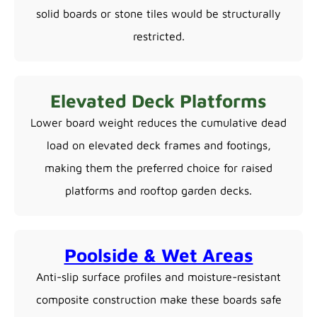
solid boards or stone tiles would be structurally
restricted.
Elevated Deck Platforms
Lower board weight reduces the cumulative dead
load on elevated deck frames and footings,
making them the preferred choice for raised
platforms and rooftop garden decks.
Poolside & Wet Areas
Anti-slip surface profiles and moisture-resistant
composite construction make these boards safe