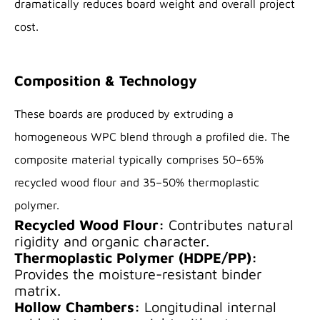
dramatically reduces board weight and overall project
cost.
Composition & Technology
These boards are produced by extruding a
homogeneous WPC blend through a profiled die. The
composite material typically comprises 50–65%
recycled wood flour and 35–50% thermoplastic
polymer.
Recycled Wood Flour:
Contributes natural
rigidity and organic character.
Thermoplastic Polymer (HDPE/PP):
Provides the moisture-resistant binder
matrix.
Hollow Chambers:
Longitudinal internal