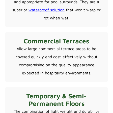
and appropriate for pool surrounds. They are a
superior
waterproof solution
that won't warp or
rot when wet.
Commercial Terraces
Allow large commercial terrace areas to be
covered quickly and cost-effectively without
compromising on the quality appearance
expected in hospitality environments.
Temporary & Semi-
Permanent Floors
The combination of light weight and durability