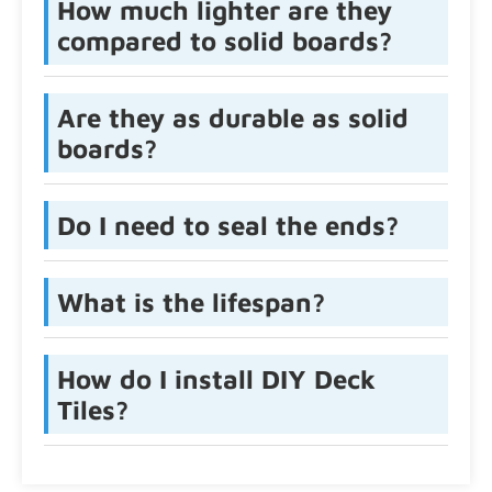
How much lighter are they
compared to solid boards?
Are they as durable as solid
boards?
Do I need to seal the ends?
What is the lifespan?
How do I install DIY Deck
Tiles?