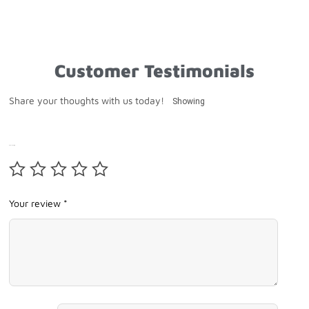
Customer Testimonials
Share your thoughts with us today!
Showing
Your rating
Your review *