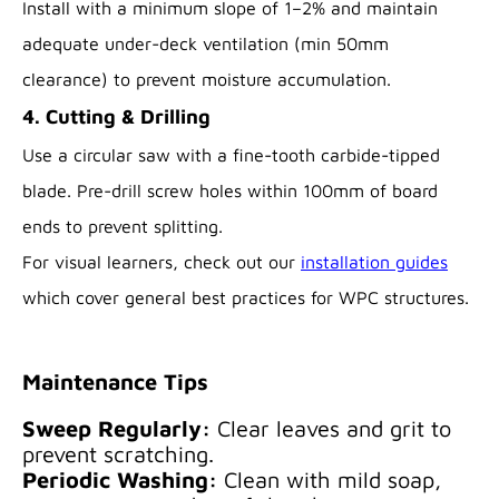
Install with a minimum slope of 1–2% and maintain
adequate under-deck ventilation (min 50mm
clearance) to prevent moisture accumulation.
4. Cutting & Drilling
Use a circular saw with a fine-tooth carbide-tipped
blade. Pre-drill screw holes within 100mm of board
ends to prevent splitting.
For visual learners, check out our
installation guides
which cover general best practices for WPC structures.
Maintenance Tips
Sweep Regularly:
Clear leaves and grit to
prevent scratching.
Periodic Washing:
Clean with mild soap,