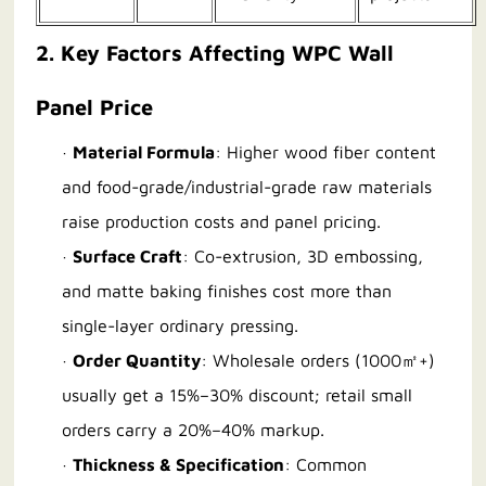
2. Key Factors Affecting WPC Wall
Panel Price
·
Material Formula
: Higher wood fiber content
and food-grade/industrial-grade raw materials
raise production costs and panel pricing.
·
Surface Craft
: Co-extrusion, 3D embossing,
and matte baking finishes cost more than
single-layer ordinary pressing.
·
Order Quantity
: Wholesale orders (1000㎡+)
usually get a 15%–30% discount; retail small
orders carry a 20%–40% markup.
·
Thickness & Specification
: Common