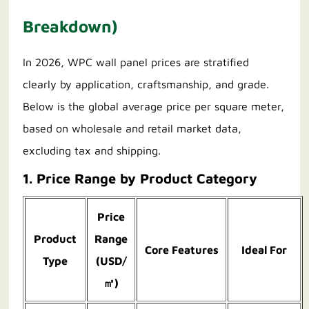
Breakdown)
In 2026, WPC wall panel prices are stratified
clearly by application, craftsmanship, and grade.
Below is the global average price per square meter,
based on wholesale and retail market data,
excluding tax and shipping.
1. Price Range by Product Category
Price
Product
Range
Core Features
Ideal For
Type
(USD/
㎡)