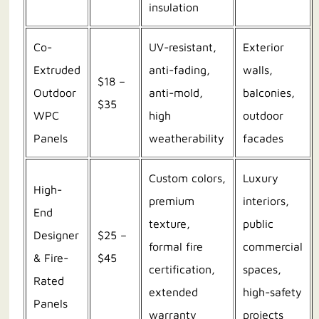
insulation
Co-
UV-resistant,
Exterior
Extruded
anti-fading,
walls,
$18 –
Outdoor
anti-mold,
balconies,
$35
WPC
high
outdoor
Panels
weatherability
facades
Custom colors,
Luxury
High-
premium
interiors,
End
texture,
public
Designer
$25 –
formal fire
commercial
& Fire-
$45
certification,
spaces,
Rated
extended
high-safety
Panels
warranty
projects