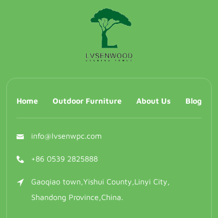
Home
Outdoor Furniture
About Us
Blog
info@lvsenwpc.com
+86 0539 2825888
Gaoqiao town,Yishui County,Linyi City,
Shandong Province,China.