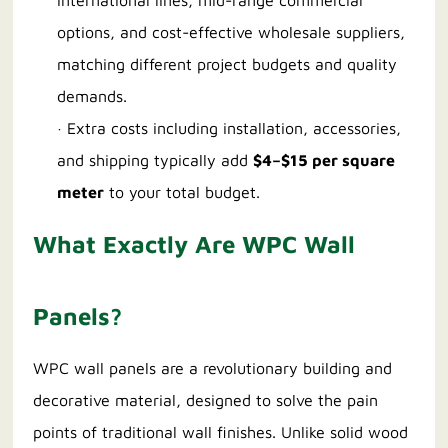
international lines, mid-range commercial
options, and cost-effective wholesale suppliers,
matching different project budgets and quality
demands.
· Extra costs including installation, accessories,
and shipping typically add
$4–$15 per square
meter
to your total budget.
What Exactly Are WPC Wall
Panels?
WPC wall panels are a revolutionary building and
decorative material, designed to solve the pain
points of traditional wall finishes. Unlike solid wood