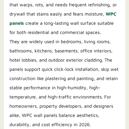
that warps, rots, and needs frequent refinishing, or
drywall that stains easily and fears moisture,
WPC
panels
create a long-lasting wall surface suitable
for both residential and commercial spaces.
They are widely used in bedrooms, living rooms,
bathrooms, kitchens, basements, office interiors,
hotel lobbies, and outdoor exterior cladding. The
panels support quick click-lock installation, skip wet
construction like plastering and painting, and retain
stable performance in high-humidity, high-
temperature, and high-traffic environments. For
homeowners, property developers, and designers
alike, WPC wall panels balance aesthetics,
durability, and cost efficiency in 2026.