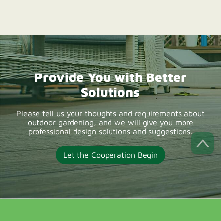
suppliers offering
durable composite
deck boards, OEM
solutions, wholesale
Provide You with Better
supply, and low-
Solutions
maintenance outdoor
decking products for
Please tell us your thoughts and requirements about
outdoor gardening, and we will give you more
UK projects.
professional design solutions and suggestions.
Let the Cooperation Begin