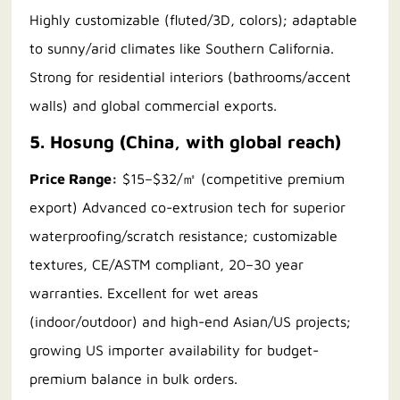
Highly customizable (fluted/3D, colors); adaptable
to sunny/arid climates like Southern California.
Strong for residential interiors (bathrooms/accent
walls) and global commercial exports.
5. Hosung (China, with global reach)
Price Range:
$15–$32/㎡ (competitive premium
export) Advanced co-extrusion tech for superior
waterproofing/scratch resistance; customizable
textures, CE/ASTM compliant, 20–30 year
warranties. Excellent for wet areas
(indoor/outdoor) and high-end Asian/US projects;
growing US importer availability for budget-
premium balance in bulk orders.