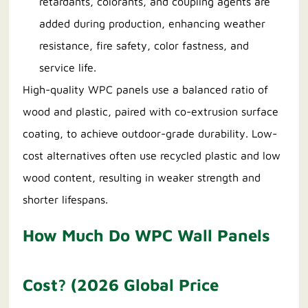
retardants, colorants, and coupling agents are
added during production, enhancing weather
resistance, fire safety, color fastness, and
service life.
High-quality WPC panels use a balanced ratio of
wood and plastic, paired with co-extrusion surface
coating, to achieve outdoor-grade durability. Low-
cost alternatives often use recycled plastic and low
wood content, resulting in weaker strength and
shorter lifespans.
How Much Do WPC Wall Panels
Cost? (2026 Global Price