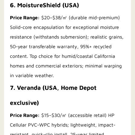
6. MoistureShield (USA)
Price Range:
$20–$38/㎡ (durable mid-premium)
Solid-core encapsulation for exceptional moisture
resistance (withstands submersion); realistic grains,
50-year transferable warranty, 95%+ recycled
content. Top choice for humid/coastal California
homes and commercial exteriors; minimal warping
in variable weather.
7. Veranda (USA, Home Depot
exclusive)
Price Range:
$15–$30/㎡ (accessible retail) HP
Cellular PVC-WPC hybrids; lightweight, impact-
resistant, quick-clip install, 25-year limited