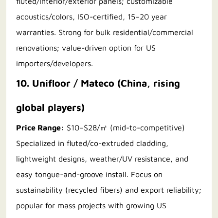
fluted/interior/exterior panels; customizable
acoustics/colors, ISO-certified, 15–20 year
warranties. Strong for bulk residential/commercial
renovations; value-driven option for US
importers/developers.
10. Unifloor / Mateco (China, rising
global players)
Price Range:
$10–$28/㎡ (mid-to-competitive)
Specialized in fluted/co-extruded cladding,
lightweight designs, weather/UV resistance, and
easy tongue-and-groove install. Focus on
sustainability (recycled fibers) and export reliability;
popular for mass projects with growing US