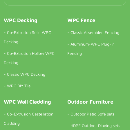
WPC Decking
WPC Fence
-
Co-Extrusion Solid WPC
-
Classic Assembled Fencing
Decking
-
Aluminum-WPC Plug-In
-
Co-Extrusion Hollow WPC
Fencing
Decking
-
Classic WPC Decking
-
WPC DIY Tile
WPC Wall Cladding
Outdoor Furniture
-
Co-Extrusion Castellation
-
Outdoor Patio Sofa sets
Cladding
-
HDPE Outdoor Dinning sets