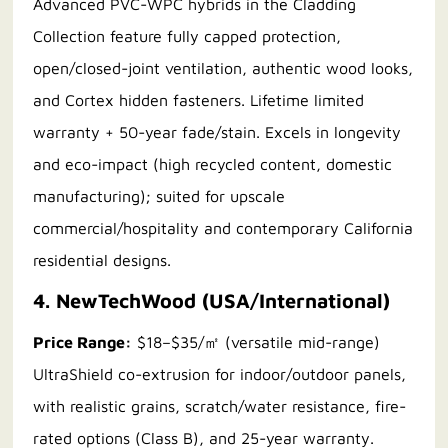
Advanced PVC-WPC hybrids in the Cladding
Collection feature fully capped protection,
open/closed-joint ventilation, authentic wood looks,
and Cortex hidden fasteners. Lifetime limited
warranty + 50-year fade/stain. Excels in longevity
and eco-impact (high recycled content, domestic
manufacturing); suited for upscale
commercial/hospitality and contemporary California
residential designs.
4. NewTechWood (USA/International)
Price Range:
$18–$35/㎡ (versatile mid-range)
UltraShield co-extrusion for indoor/outdoor panels,
with realistic grains, scratch/water resistance, fire-
rated options (Class B), and 25-year warranty.