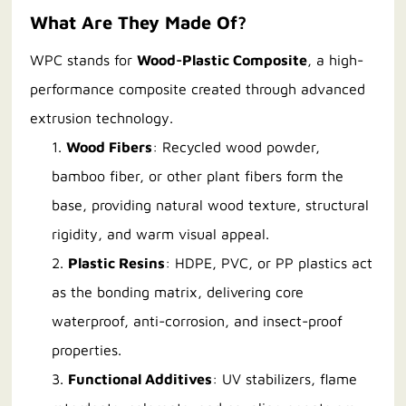
What Are They Made Of?
WPC stands for
Wood-Plastic Composite
, a high-
performance composite created through advanced
extrusion technology.
1.
Wood Fibers
: Recycled wood powder,
bamboo fiber, or other plant fibers form the
base, providing natural wood texture, structural
rigidity, and warm visual appeal.
2.
Plastic Resins
: HDPE, PVC, or PP plastics act
as the bonding matrix, delivering core
waterproof, anti-corrosion, and insect-proof
properties.
3.
Functional Additives
: UV stabilizers, flame