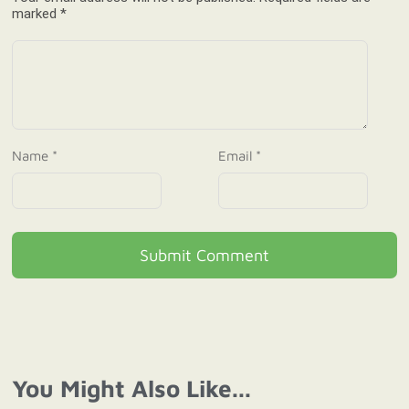
marked *
Name *
Email *
Submit Comment
You Might Also Like...