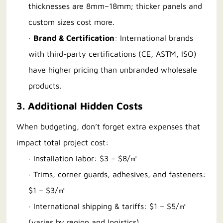
thicknesses are 8mm–18mm; thicker panels and
custom sizes cost more.
·
Brand & Certification
: International brands
with third-party certifications (CE, ASTM, ISO)
have higher pricing than unbranded wholesale
products.
3. Additional Hidden Costs
When budgeting, don’t forget extra expenses that
impact total project cost:
· Installation labor: $3 – $8/㎡
· Trims, corner guards, adhesives, and fasteners:
$1 – $3/㎡
· International shipping & tariffs: $1 – $5/㎡
(varies by region and logistics)