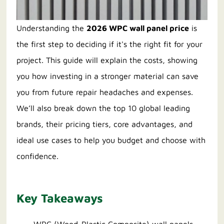
Understanding the
2026 WPC wall panel price
is
the first step to deciding if it's the right fit for your
project. This guide will explain the costs, showing
you how investing in a stronger material can save
you from future repair headaches and expenses.
We’ll also break down the top 10 global leading
brands, their pricing tiers, core advantages, and
ideal use cases to help you budget and choose with
confidence.
Key Takeaways