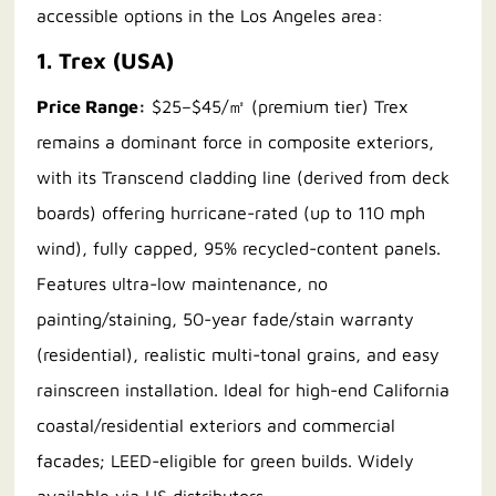
accessible options in the Los Angeles area:
1. Trex (USA)
Price Range:
$25–$45/㎡ (premium tier) Trex
remains a dominant force in composite exteriors,
with its Transcend cladding line (derived from deck
boards) offering hurricane-rated (up to 110 mph
wind), fully capped, 95% recycled-content panels.
Features ultra-low maintenance, no
painting/staining, 50-year fade/stain warranty
(residential), realistic multi-tonal grains, and easy
rainscreen installation. Ideal for high-end California
coastal/residential exteriors and commercial
facades; LEED-eligible for green builds. Widely