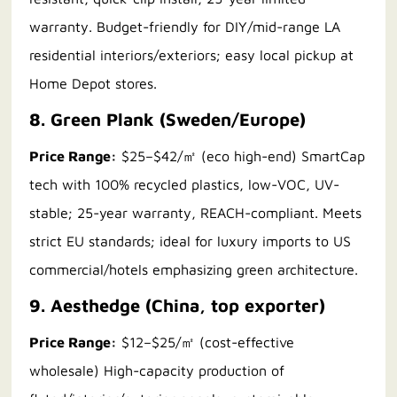
warranty. Budget-friendly for DIY/mid-range LA
residential interiors/exteriors; easy local pickup at
Home Depot stores.
8. Green Plank (Sweden/Europe)
Price Range:
$25–$42/㎡ (eco high-end) SmartCap
tech with 100% recycled plastics, low-VOC, UV-
stable; 25-year warranty, REACH-compliant. Meets
strict EU standards; ideal for luxury imports to US
commercial/hotels emphasizing green architecture.
9. Aesthedge (China, top exporter)
Price Range:
$12–$25/㎡ (cost-effective
wholesale) High-capacity production of