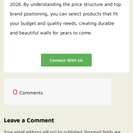
2026. By understanding the price structure and top
brand positioning, you can select products that fit
your budget and quality needs, creating durable
and beautiful walls for years to come.
Connect With Us
0
Comments
Leave a Comment
Your email address will not be published. Required fields are