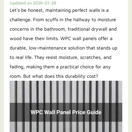
Updated on 2026-01-28
Let's be honest, maintaining perfect walls is a
Contact us
challenge. From scuffs in the hallway to moisture
concerns in the bathroom, traditional drywall and
wood have their limits. WPC wall panels offer a
durable, low-maintenance solution that stands up
to real life. They resist moisture, scratches, and
fading, making them a practical choice for any
room. But what does this durability cost?