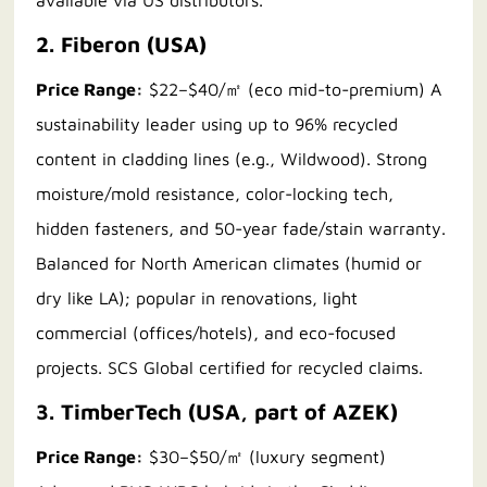
available via US distributors.
2. Fiberon (USA)
Price Range:
$22–$40/㎡ (eco mid-to-premium) A
sustainability leader using up to 96% recycled
content in cladding lines (e.g., Wildwood). Strong
moisture/mold resistance, color-locking tech,
hidden fasteners, and 50-year fade/stain warranty.
Balanced for North American climates (humid or
dry like LA); popular in renovations, light
commercial (offices/hotels), and eco-focused
projects. SCS Global certified for recycled claims.
3. TimberTech (USA, part of AZEK)
Price Range:
$30–$50/㎡ (luxury segment)