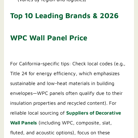
Top 10 Leading Brands & 2026
WPC Wall Panel Price
For California-specific tips: Check local codes (e.g.,
Title 24 for energy efficiency, which emphasizes
sustainable and low-heat materials in building
envelopes—WPC panels often qualify due to their
insulation properties and recycled content). For
reliable local sourcing of
Suppliers of Decorative
Wall Panels
(including WPC, composite, slat,
fluted, and acoustic options), focus on these