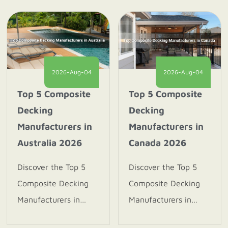
2026-Aug-04
2026-Aug-04
Top 5 Composite
Top 5 Composite
Decking
Decking
Manufacturers in
Manufacturers in
Australia 2026
Canada 2026
Discover the Top 5
Discover the Top 5
Composite Decking
Composite Decking
Manufacturers in
Manufacturers in
Australia 2026.
Canada 2026. Explore