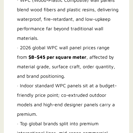
· WPC (Wood-Plastic Composite) wall panels
blend wood fibers and plastic resins, delivering
waterproof, fire-retardant, and low-upkeep
performance far beyond traditional wall
materials.
· 2026 global WPC wall panel prices range
from
$8–$45 per square meter
, affected by
material grade, surface craft, order quantity,
and brand positioning.
· Indoor standard WPC panels sit at a budget-
friendly price point; co-extruded outdoor
models and high-end designer panels carry a
premium.
· Top global brands split into premium