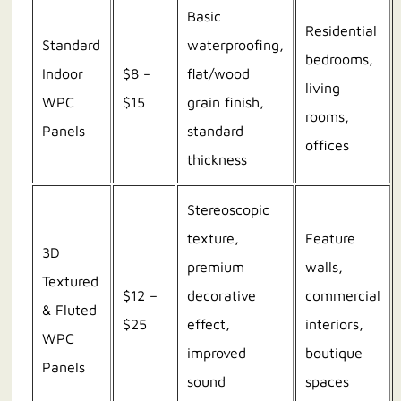
Basic
Residential
Standard
waterproofing,
bedrooms,
Indoor
$8 –
flat/wood
living
WPC
$15
grain finish,
rooms,
Panels
standard
offices
thickness
Stereoscopic
texture,
Feature
3D
premium
walls,
Textured
$12 –
decorative
commercial
& Fluted
$25
effect,
interiors,
WPC
improved
boutique
Panels
sound
spaces