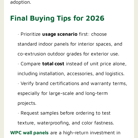
adoption.
Final Buying Tips for 2026
· Prioritize
usage scenario
first: choose
standard indoor panels for interior spaces, and
co-extrusion outdoor grades for exterior use.
· Compare
total cost
instead of unit price alone,
including installation, accessories, and logistics.
· Verify brand certifications and warranty terms,
especially for large-scale and long-term
projects.
· Request samples before ordering to test
texture, waterproofing, and color fastness.
WPC wall panels
are a high-return investment in