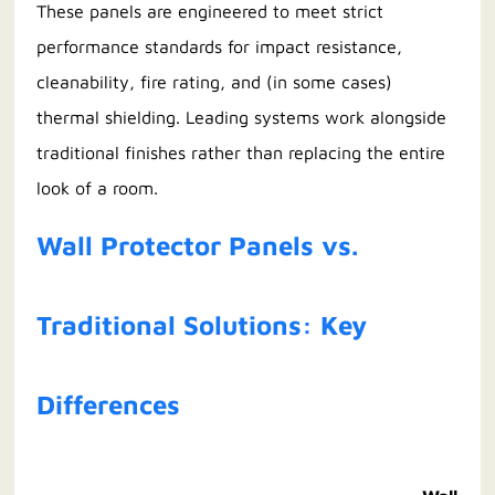
These panels are engineered to meet strict
performance standards for impact resistance,
cleanability, fire rating, and (in some cases)
thermal shielding. Leading systems work alongside
traditional finishes rather than replacing the entire
look of a room.
Wall Protector Panels vs.
Traditional Solutions: Key
Differences