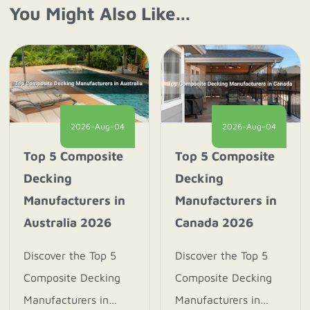
You Might Also Like...
2026-Aug-04
2026-Aug-04
Top 5 Composite
Top 5 Composite
Decking
Decking
Manufacturers in
Manufacturers in
Australia 2026
Canada 2026
Discover the Top 5
Discover the Top 5
Composite Decking
Composite Decking
Manufacturers in
Manufacturers in