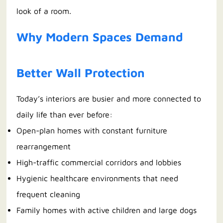
look of a room.
Why Modern Spaces Demand
Better Wall Protection
Today’s interiors are busier and more connected to
daily life than ever before:
Open-plan homes with constant furniture
rearrangement
High-traffic commercial corridors and lobbies
Hygienic healthcare environments that need
frequent cleaning
Family homes with active children and large dogs