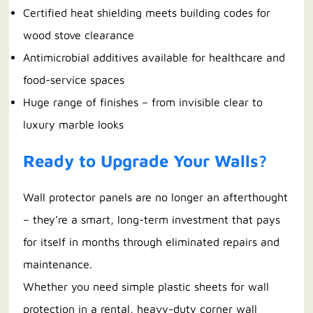
Certified heat shielding meets building codes for
wood stove clearance
Antimicrobial additives available for healthcare and
food-service spaces
Huge range of finishes – from invisible clear to
luxury marble looks
Ready to Upgrade Your Walls?
Wall protector panels are no longer an afterthought
– they’re a smart, long-term investment that pays
for itself in months through eliminated repairs and
maintenance.
Whether you need simple plastic sheets for wall
protection in a rental, heavy-duty corner wall