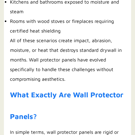
Kitchens and bathrooms exposed to moisture and
steam
Rooms with wood stoves or fireplaces requiring
certified heat shielding
All of these scenarios create impact, abrasion,
moisture, or heat that destroys standard drywall in
months. Wall protector panels have evolved
specifically to handle these challenges without
compromising aesthetics.
What Exactly Are Wall Protector
Panels?
In simple terms, wall protector panels are rigid or