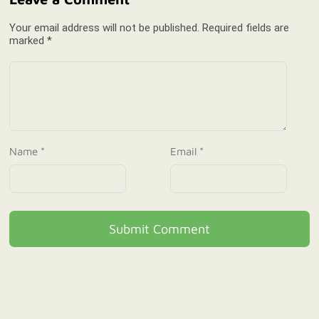
Your email address will not be published. Required fields are
marked *
Name *
Email *
Submit Comment