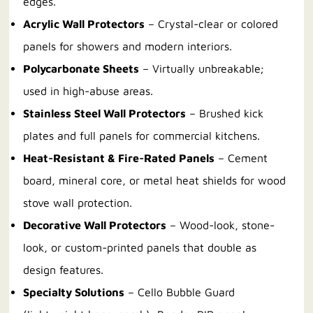
edges.
Acrylic Wall Protectors
– Crystal-clear or colored
panels for showers and modern interiors.
Polycarbonate Sheets
– Virtually unbreakable;
used in high-abuse areas.
Stainless Steel Wall Protectors
– Brushed kick
plates and full panels for commercial kitchens.
Heat-Resistant & Fire-Rated Panels
– Cement
board, mineral core, or metal heat shields for wood
stove wall protection.
Decorative Wall Protectors
– Wood-look, stone-
look, or custom-printed panels that double as
design features.
Specialty Solutions
– Cello Bubble Guard