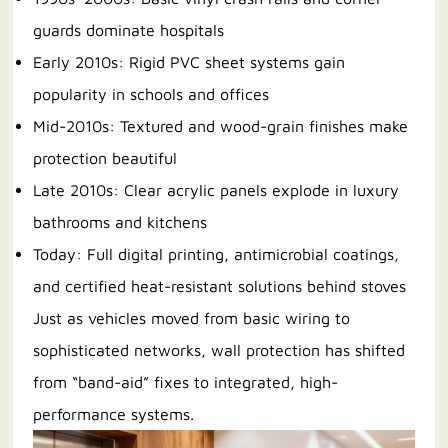
guards dominate hospitals
Early 2010s: Rigid PVC sheet systems gain
popularity in schools and offices
Mid-2010s: Textured and wood-grain finishes make
protection beautiful
Late 2010s: Clear acrylic panels explode in luxury
bathrooms and kitchens
Today: Full digital printing, antimicrobial coatings,
and certified heat-resistant solutions behind stoves
Just as vehicles moved from basic wiring to
sophisticated networks, wall protection has shifted
from “band-aid” fixes to integrated, high-
performance systems.