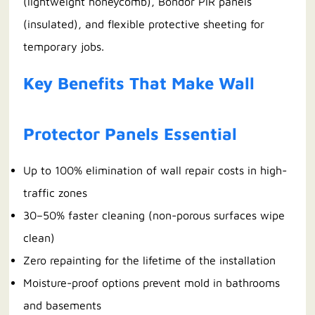
(lightweight honeycomb), Bondor PIR panels
(insulated), and flexible protective sheeting for
temporary jobs.
Key Benefits That Make Wall
Protector Panels Essential
Up to 100% elimination of wall repair costs in high-
traffic zones
30–50% faster cleaning (non-porous surfaces wipe
clean)
Zero repainting for the lifetime of the installation
Moisture-proof options prevent mold in bathrooms
and basements