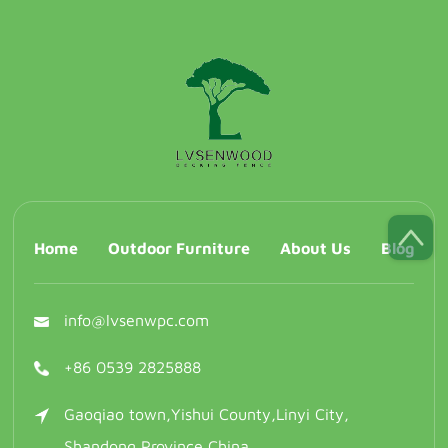
Home
Outdoor Furniture
About Us
Blog
info@lvsenwpc.com
+86 0539 2825888
Gaoqiao town,Yishui County,Linyi City,
Shandong Province,China.