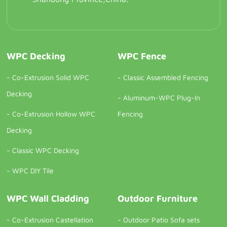
WPC Decking
WPC Fence
-
Co-Extrusion Solid WPC
-
Classic Assembled Fencing
Decking
-
Aluminum-WPC Plug-In
-
Co-Extrusion Hollow WPC
Fencing
Decking
-
Classic WPC Decking
-
WPC DIY Tile
WPC Wall Cladding
Outdoor Furniture
-
Co-Extrusion Castellation
-
Outdoor Patio Sofa sets