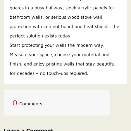
guards in a busy hallway, sleek acrylic panels for
bathroom walls, or serious wood stove wall
protection with cement board and heat shields, the
perfect solution exists today.
Start protecting your walls the modern way.
Measure your space, choose your material and
finish, and enjoy pristine walls that stay beautiful
for decades – no touch-ups required.
0
Comments
Leave a Comment