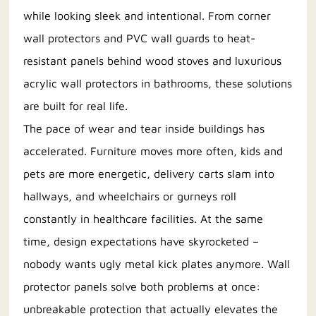
while looking sleek and intentional. From corner
wall protectors and PVC wall guards to heat-
resistant panels behind wood stoves and luxurious
acrylic wall protectors in bathrooms, these solutions
are built for real life.
The pace of wear and tear inside buildings has
accelerated. Furniture moves more often, kids and
pets are more energetic, delivery carts slam into
hallways, and wheelchairs or gurneys roll
constantly in healthcare facilities. At the same
time, design expectations have skyrocketed –
nobody wants ugly metal kick plates anymore. Wall
protector panels solve both problems at once:
unbreakable protection that actually elevates the