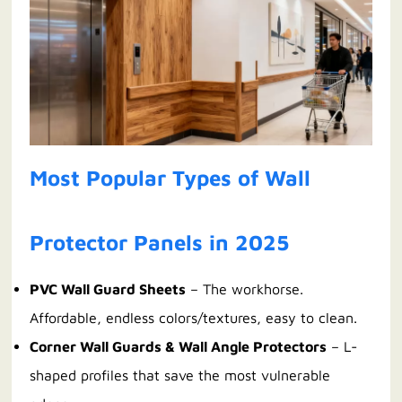
Most Popular Types of Wall
Protector Panels in 2025
PVC Wall Guard Sheets
– The workhorse.
Affordable, endless colors/textures, easy to clean.
Corner Wall Guards & Wall Angle Protectors
– L-
shaped profiles that save the most vulnerable