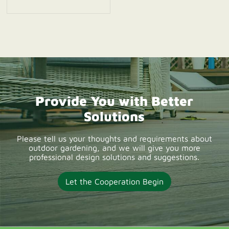
UK 2026. Explore
reliable WPC decking
suppliers offering
durable composite
deck boards, OEM
solutions, wholesale
Provide You with Better
supply, and low-
Solutions
maintenance outdoor
decking products for
Please tell us your thoughts and requirements about
outdoor gardening, and we will give you more
UK projects.
professional design solutions and suggestions.
Let the Cooperation Begin