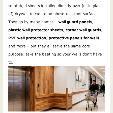
semi-rigid sheets installed directly over (or in place
of) drywall to create an abuse-resistant surface.
They go by many names –
wall guard panels
,
plastic wall protector sheets
,
corner wall guards
,
PVC wall protection
,
protective panels for walls
,
and more – but they all serve the same core
purpose: take the beating so your walls don’t have
to.