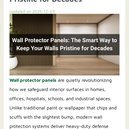
Updated on 2025-12-03
Contact us
Wall protector panels
are quietly revolutionizing
how we safeguard interior surfaces in homes,
offices, hospitals, schools, and industrial spaces.
Unlike traditional paint or wallpaper that chips and
scuffs with the slightest bump, modern wall
protection systems deliver heavy-duty defense