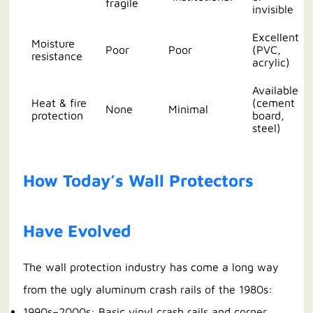
fragile
invisible
Excellent
Moisture
Poor
Poor
(PVC,
resistance
acrylic)
Available
Heat & fire
(cement
None
Minimal
protection
board,
steel)
How Today’s Wall Protectors
Have Evolved
The wall protection industry has come a long way
from the ugly aluminum crash rails of the 1980s:
1990s–2000s: Basic vinyl crash rails and corner