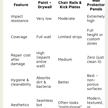
Wall
Paint +
Chair Rails &
Feature
Protector
Drywall
Kick Plates
Panels
Impact
Extremely
Very low
Moderate
resistance
high
Full
height or
Coverage
Full wall
Limited strips
custom
zones
High
Repair cost
(repaint
Zero (just
after
Medium
entire
clean it)
damage
wall)
Best –
Absorbs
Hygiene &
non-
dirt &
Better
cleanability
porous
bacteria
surfaces
Modern,
Seamless
Often looks
textured,
Aesthetics
but
“institutional”
or