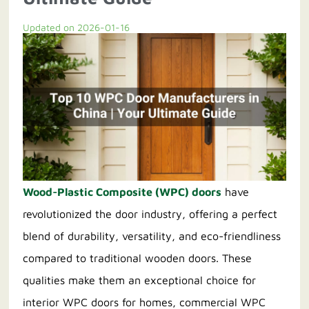
Updated on 2026-01-16
Contact us
Wood-Plastic Composite (WPC) doors
have
revolutionized the door industry, offering a perfect
blend of durability, versatility, and eco-friendliness
compared to traditional wooden doors. These
qualities make them an exceptional choice for
interior WPC doors for homes, commercial WPC