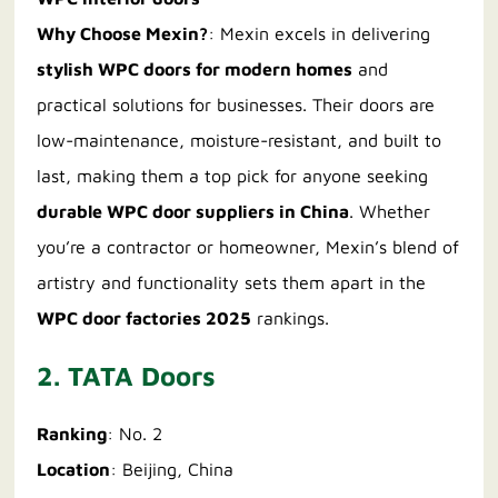
Why Choose Mexin?
: Mexin excels in delivering
stylish WPC doors for modern homes
and
practical solutions for businesses. Their doors are
low-maintenance, moisture-resistant, and built to
last, making them a top pick for anyone seeking
durable WPC door suppliers in China
. Whether
you’re a contractor or homeowner, Mexin’s blend of
artistry and functionality sets them apart in the
WPC door factories 2025
rankings.
2. TATA Doors
Ranking
: No. 2
Location
: Beijing, China