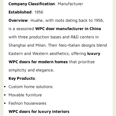
Company Classification
: Manufacturer
Established
: 1956
Overview
: Huahe, with roots dating back to 1956,
is a seasoned
WPC door manufacturer in China
with three production bases and R&D centers in
Shanghai and Milan. Their Neo-Italian designs blend
Eastern and Western aesthetics, offering
luxury
WPC doors for modern homes
that prioritize
simplicity and elegance.
Key Products
:
Custom home solutions
Movable furniture
Fashion housewares
WPC doors for luxury interiors