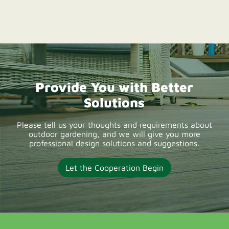
reliable WPC decking
suppliers offering
durable composite
deck boards, OEM
solutions, wholesale
Provide You with Better
supply, and low-
Solutions
maintenance outdoor
decking products for
Please tell us your thoughts and requirements about
outdoor gardening, and we will give you more
UK projects.
professional design solutions and suggestions.
Let the Cooperation Begin