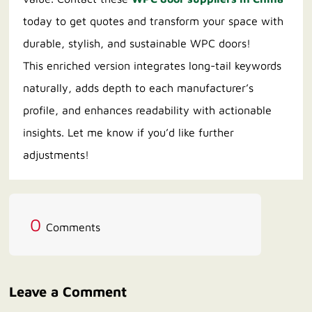
today to get quotes and transform your space with
durable, stylish, and sustainable WPC doors!
This enriched version integrates long-tail keywords
naturally, adds depth to each manufacturer’s
profile, and enhances readability with actionable
insights. Let me know if you’d like further
adjustments!
0
Comments
Leave a Comment