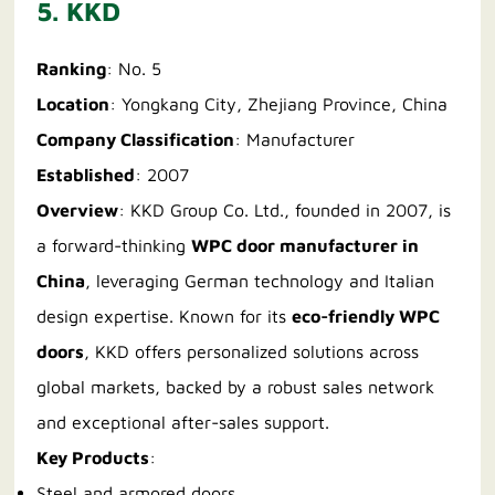
5. KKD
Ranking
: No. 5
Location
: Yongkang City, Zhejiang Province, China
Company Classification
: Manufacturer
Established
: 2007
Overview
: KKD Group Co. Ltd., founded in 2007, is
a forward-thinking
WPC door manufacturer in
China
, leveraging German technology and Italian
design expertise. Known for its
eco-friendly WPC
doors
, KKD offers personalized solutions across
global markets, backed by a robust sales network
and exceptional after-sales support.
Key Products
:
Steel and armored doors