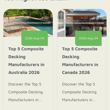
2026-Aug-04
2026-Aug-04
Top 5 Composite
Top 5 Composite
Decking
Decking
Manufacturers in
Manufacturers in
Australia 2026
Canada 2026
Discover the Top 5
Discover the Top 5
Composite Decking
Composite Decking
Manufacturers in
Manufacturers in
Australia 2026.
Canada 2026. Explore