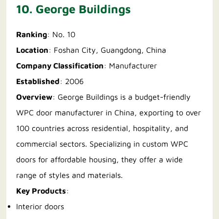
10. George Buildings
Ranking
: No. 10
Location
: Foshan City, Guangdong, China
Company Classification
: Manufacturer
Established
: 2006
Overview
: George Buildings is a budget-friendly
WPC door manufacturer in China, exporting to over
100 countries across residential, hospitality, and
commercial sectors. Specializing in custom WPC
doors for affordable housing, they offer a wide
range of styles and materials.
Key Products
:
Interior doors