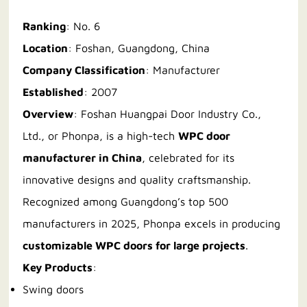
Ranking
: No. 6
Location
: Foshan, Guangdong, China
Company Classification
: Manufacturer
Established
: 2007
Overview
: Foshan Huangpai Door Industry Co.,
Ltd., or Phonpa, is a high-tech
WPC door
manufacturer in China
, celebrated for its
innovative designs and quality craftsmanship.
Recognized among Guangdong’s top 500
manufacturers in 2025, Phonpa excels in producing
customizable WPC doors for large projects
.
Key Products
:
Swing doors