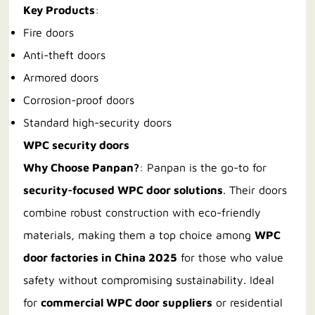
Key Products
:
Fire doors
Anti-theft doors
Armored doors
Corrosion-proof doors
Standard high-security doors
WPC security doors
Why Choose Panpan?
: Panpan is the go-to for
security-focused WPC door solutions
. Their doors
combine robust construction with eco-friendly
materials, making them a top choice among
WPC
door factories in China 2025
for those who value
safety without compromising sustainability. Ideal
for
commercial WPC door suppliers
or residential