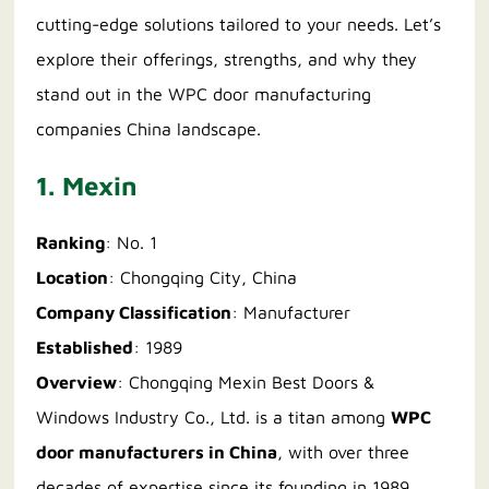
cutting-edge solutions tailored to your needs. Let’s
explore their offerings, strengths, and why they
stand out in the WPC door manufacturing
companies China landscape.
1. Mexin
Ranking
: No. 1
Location
: Chongqing City, China
Company Classification
: Manufacturer
Established
: 1989
Overview
: Chongqing Mexin Best Doors &
Windows Industry Co., Ltd. is a titan among
WPC
door manufacturers in China
, with over three
decades of expertise since its founding in 1989.