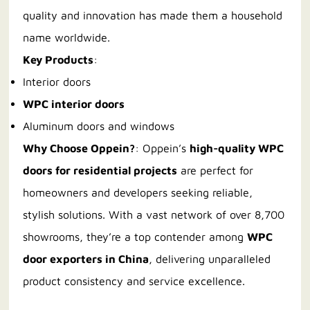
quality and innovation has made them a household
name worldwide.
Key Products
:
Interior doors
WPC interior doors
Aluminum doors and windows
Why Choose Oppein?
: Oppein’s
high-quality WPC
doors for residential projects
are perfect for
homeowners and developers seeking reliable,
stylish solutions. With a vast network of over 8,700
showrooms, they’re a top contender among
WPC
door exporters in China
, delivering unparalleled
product consistency and service excellence.