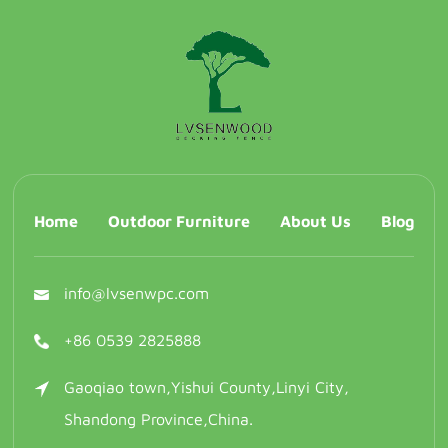
Home
Outdoor Furniture
About Us
Blog
info@lvsenwpc.com
+86 0539 2825888
Gaoqiao town,Yishui County,Linyi City,
Shandong Province,China.