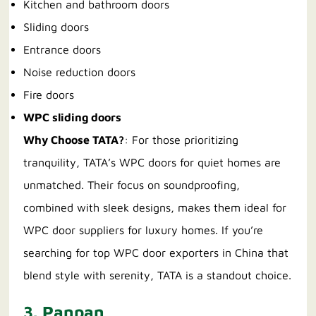
Kitchen and bathroom doors
Sliding doors
Entrance doors
Noise reduction doors
Fire doors
WPC sliding doors
Why Choose TATA?
: For those prioritizing
tranquility, TATA’s WPC doors for quiet homes are
unmatched. Their focus on soundproofing,
combined with sleek designs, makes them ideal for
WPC door suppliers for luxury homes. If you’re
searching for top WPC door exporters in China that
blend style with serenity, TATA is a standout choice.
3. Panpan