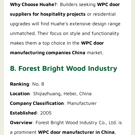
Why Choose Huahe?
: Builders seeking
WPC door
suppliers for hospitality projects
or residential
upgrades will find Huahe’s extensive design range
unmatched. Their focus on style and functionality
makes them a top choice in the
WPC door
manufacturing companies China
market.
8. Forest Bright Wood Industry
Ranking
: No. 8
Location
: Shijiazhuang, Hebei, China
Company Classification
: Manufacturer
Established
: 2005
Overview
: Forest Bright Wood Industry Co., Ltd. is
a prominent
WPC door manufacturer in China
,