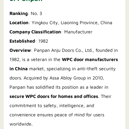
Ranking
: No. 3
Location
: Yingkou City, Liaoning Province, China
Company Classification
: Manufacturer
Established
: 1982
Overview
: Panpan Anju Doors Co., Ltd., founded in
1982, is a veteran in the
WPC door manufacturers
in China
market, specializing in anti-theft security
doors. Acquired by Assa Abloy Group in 2010,
Panpan has solidified its position as a leader in
secure WPC doors for homes and offices
. Their
commitment to safety, intelligence, and
convenience ensures peace of mind for users
worldwide.