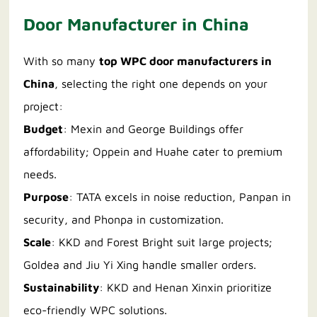
Door Manufacturer in China
With so many
top WPC door manufacturers in
China
, selecting the right one depends on your
project:
Budget
: Mexin and George Buildings offer
affordability; Oppein and Huahe cater to premium
needs.
Purpose
: TATA excels in noise reduction, Panpan in
security, and Phonpa in customization.
Scale
: KKD and Forest Bright suit large projects;
Goldea and Jiu Yi Xing handle smaller orders.
Sustainability
: KKD and Henan Xinxin prioritize
eco-friendly WPC solutions.