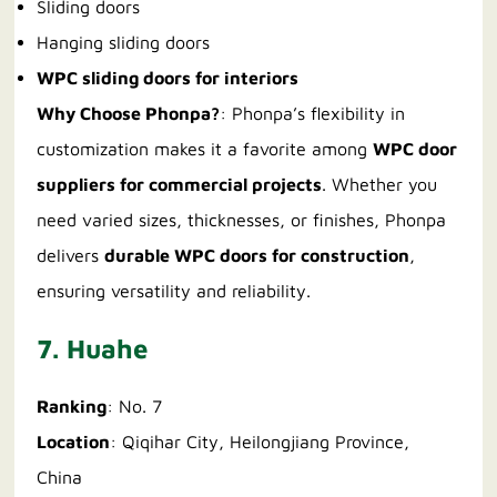
Sliding doors
Hanging sliding doors
WPC sliding doors for interiors
Why Choose Phonpa?
: Phonpa’s flexibility in
customization makes it a favorite among
WPC door
suppliers for commercial projects
. Whether you
need varied sizes, thicknesses, or finishes, Phonpa
delivers
durable WPC doors for construction
,
ensuring versatility and reliability.
7. Huahe
Ranking
: No. 7
Location
: Qiqihar City, Heilongjiang Province,
China