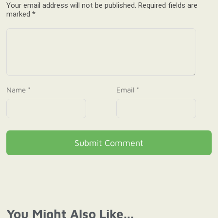
Your email address will not be published. Required fields are
marked *
Name *
Email *
Submit Comment
You Might Also Like...