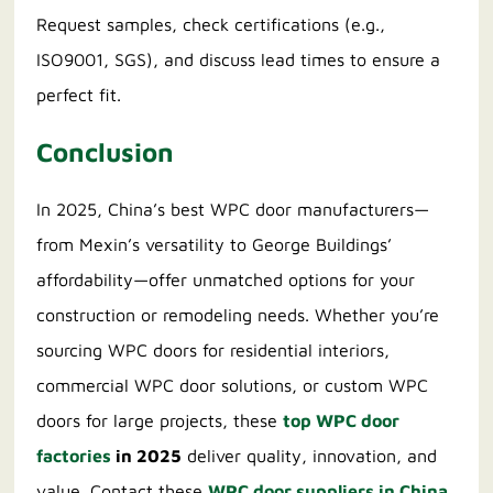
Request samples, check certifications (e.g.,
ISO9001, SGS), and discuss lead times to ensure a
perfect fit.
Conclusion
In 2025, China’s best WPC door manufacturers—
from Mexin’s versatility to George Buildings’
affordability—offer unmatched options for your
construction or remodeling needs. Whether you’re
sourcing WPC doors for residential interiors,
commercial WPC door solutions, or custom WPC
doors for large projects, these
top WPC door
factories
in 2025
deliver quality, innovation, and
value. Contact these
WPC door suppliers in China