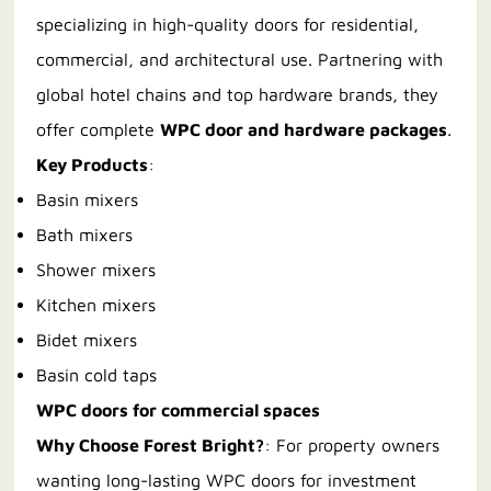
specializing in high-quality doors for residential,
commercial, and architectural use. Partnering with
global hotel chains and top hardware brands, they
offer complete
WPC door and hardware packages
.
Key Products
:
Basin mixers
Bath mixers
Shower mixers
Kitchen mixers
Bidet mixers
Basin cold taps
WPC doors for commercial spaces
Why Choose Forest Bright?
: For property owners
wanting long-lasting WPC doors for investment