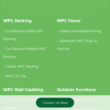
WPC Decking
WPC Fence
-
Co-Extrusion Solid WPC
-
Classic Assembled Fencing
Decking
-
Aluminum-WPC Plug-In
-
Co-Extrusion Hollow WPC
Fencing
Decking
-
Classic WPC Decking
-
WPC DIY Tile
WPC Wall Cladding
Outdoor Furniture
-
Co-Extrusion Castellation
-
Outdoor Patio Sofa sets
Contact Us Now
Contact us now
Cladding
-
HDPE Outdoor Dinning sets