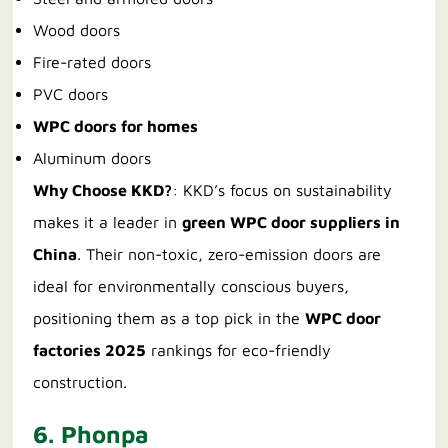
Wood doors
Fire-rated doors
PVC doors
WPC doors for homes
Aluminum doors
Why Choose KKD?
: KKD’s focus on sustainability
makes it a leader in
green WPC door suppliers in
China
. Their non-toxic, zero-emission doors are
ideal for environmentally conscious buyers,
positioning them as a top pick in the
WPC door
factories 2025
rankings for eco-friendly
construction.
6. Phonpa