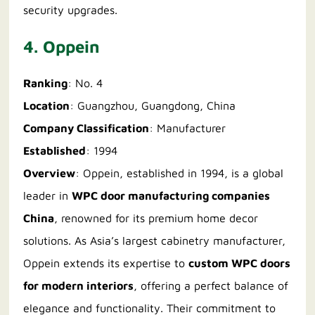
security upgrades.
4. Oppein
Ranking
: No. 4
Location
: Guangzhou, Guangdong, China
Company Classification
: Manufacturer
Established
: 1994
Overview
: Oppein, established in 1994, is a global
leader in
WPC door manufacturing companies
China
, renowned for its premium home decor
solutions. As Asia’s largest cabinetry manufacturer,
Oppein extends its expertise to
custom WPC doors
for modern interiors
, offering a perfect balance of
elegance and functionality. Their commitment to