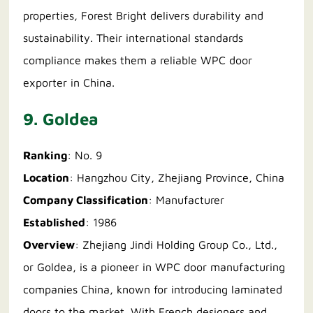
properties, Forest Bright delivers durability and
sustainability. Their international standards
compliance makes them a reliable WPC door
exporter in China.
9. Goldea
Ranking
: No. 9
Location
: Hangzhou City, Zhejiang Province, China
Company Classification
: Manufacturer
Established
: 1986
Overview
: Zhejiang Jindi Holding Group Co., Ltd.,
or Goldea, is a pioneer in WPC door manufacturing
companies China, known for introducing laminated
doors to the market. With French designers and