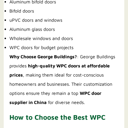
Aluminum bifold doors
Bifold doors
uPVC doors and windows
Aluminum glass doors
Wholesale windows and doors
WPC doors for budget projects
Why Choose George Buildings?
: George Buildings
provides
high-quality WPC doors at affordable
prices
, making them ideal for cost-conscious
homeowners and businesses. Their customization
options ensure they remain a top
WPC door
supplier in China
for diverse needs.
How to Choose the Best WPC