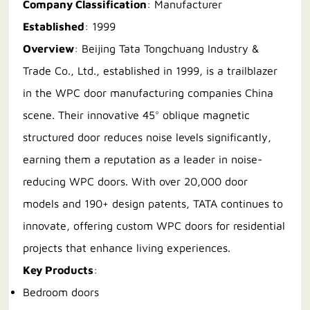
Company Classification
: Manufacturer
Established
: 1999
Overview
: Beijing Tata Tongchuang Industry &
Trade Co., Ltd., established in 1999, is a trailblazer
in the WPC door manufacturing companies China
scene. Their innovative 45° oblique magnetic
structured door reduces noise levels significantly,
earning them a reputation as a leader in noise-
reducing WPC doors. With over 20,000 door
models and 190+ design patents, TATA continues to
innovate, offering custom WPC doors for residential
projects that enhance living experiences.
Key Products
:
Bedroom doors