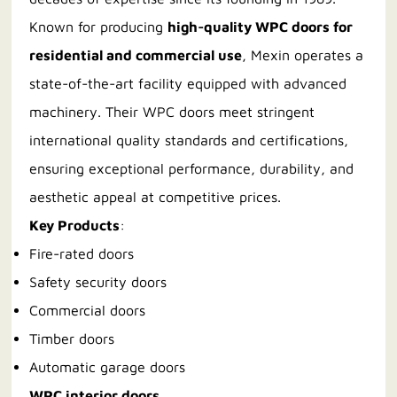
Known for producing
high-quality WPC doors for
residential and commercial use
, Mexin operates a
state-of-the-art facility equipped with advanced
machinery. Their WPC doors meet stringent
international quality standards and certifications,
ensuring exceptional performance, durability, and
aesthetic appeal at competitive prices.
Key Products
:
Fire-rated doors
Safety security doors
Commercial doors
Timber doors
Automatic garage doors
WPC interior doors