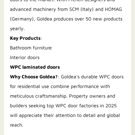
advanced machinery from SCM (Italy) and HOMAG
(Germany), Goldea produces over 50 new products
yearly.
Key Products
:
Bathroom furniture
Interior doors
WPC laminated doors
Why Choose Goldea?
: Goldea’s durable WPC doors
for residential use combine performance with
meticulous craftsmanship. Property owners and
builders seeking top WPC door factories in 2025
will appreciate their attention to detail and global
reach.