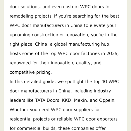
door solutions, and even custom WPC doors for
remodeling projects. If you’re searching for the best
WPC door manufacturers in China to elevate your
upcoming construction or renovation, you’re in the
right place. China, a global manufacturing hub,
hosts some of the top WPC door factories in 2025,
renowned for their innovation, quality, and
competitive pricing.
In this detailed guide, we spotlight the top 10 WPC
door manufacturers in China, including industry
leaders like TATA Doors, KKD, Mexin, and Oppein.
Whether you need WPC door suppliers for
residential projects or reliable WPC door exporters
for commercial builds, these companies offer