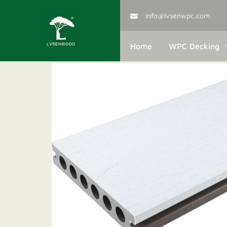
info@lvsenwpc.com
Home
WPC Decking