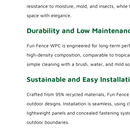
resistance to moisture, mold, and insects, while
space with elegance.
Durability and Low Maintenan
Fun Fence WPC is engineered for long-term perfor
high-density composition, comparable to tropica
simple cleaning with a brush, water, and mild s
Sustainable and Easy Installat
Crafted from 95% recycled materials, Fun Fenc
outdoor designs. Installation is seamless, using
lightweight panels and concealed fastening syst
outdoor boundaries.