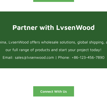
Partner with LvsenWood
na, LvsenWood offers wholesale solutions, global shipping, 
our full range of products and start your project today!
Email: sales@lvsenwood.com | Phone: +86-123-456-7890
Connect With Us