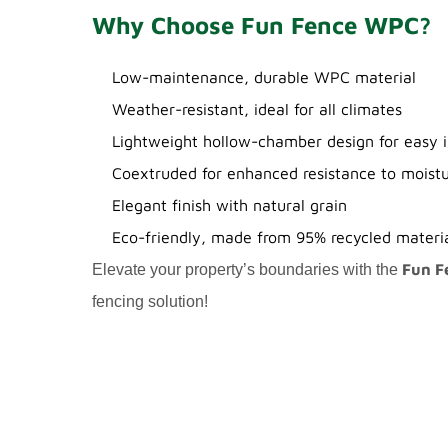
Why Choose Fun Fence WPC?
Low-maintenance, durable WPC material
Weather-resistant, ideal for all climates
Lightweight hollow-chamber design for easy i
Coextruded for enhanced resistance to moist
Elegant finish with natural grain
Eco-friendly, made from 95% recycled materi
Fun F
Elevate your property’s boundaries with the
fencing solution!