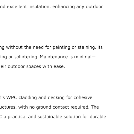
and excellent insulation, enhancing any outdoor
 without the need for painting or staining. Its
ing or splintering. Maintenance is minimal—
heir outdoor spaces with ease.
’s WPC cladding and decking for cohesive
uctures, with no ground contact required. The
a practical and sustainable solution for durable