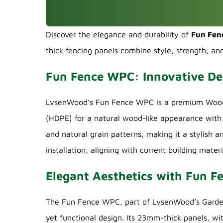
Discover the elegance and durability of
Fun Fe
thick fencing panels combine style, strength, an
Fun Fence WPC: Innovative De
LvsenWood’s Fun Fence WPC is a premium Wood P
(HDPE) for a natural wood-like appearance with 
and natural grain patterns, making it a stylish a
installation, aligning with current building materi
Elegant Aesthetics with Fun 
The Fun Fence WPC, part of LvsenWood’s Garden 
yet functional design. Its 23mm-thick panels, wi