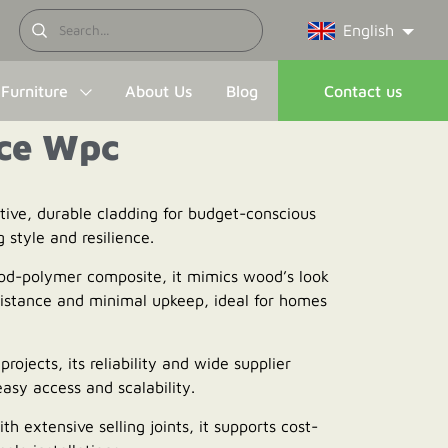
English
Furniture
About Us
Blog
Contact us
ce Wpc
ctive, durable cladding for budget-conscious
g style and resilience.
od-polymer composite, it mimics wood’s look
istance and minimal upkeep, ideal for homes
projects, its reliability and wide supplier
asy access and scalability.
ith extensive selling joints, it supports cost-