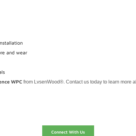
nstallation
ure and wear
als
ence WPC
from LvsenWood®. Contact us today to learn more abou
Connect With Us