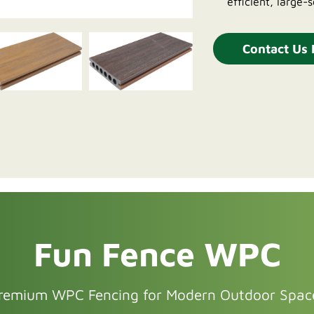
efficient, large-s
Contact Us
Fun Fence WPC
remium WPC Fencing for Modern Outdoor Spac