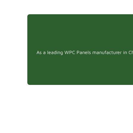
As a leading WPC Panels manufacturer in Chi