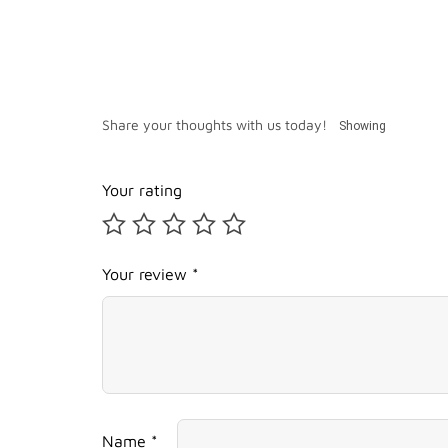
Share your thoughts with us today!
Showing
Your rating
Your review *
Name *