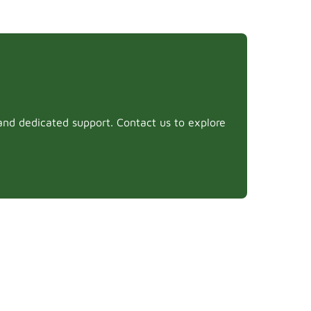
and dedicated support. Contact us to explore