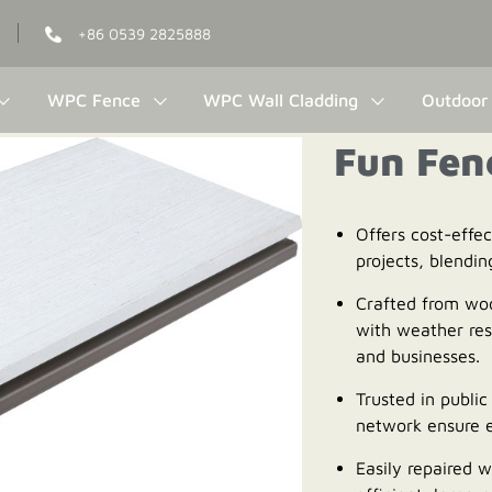
+86 0539 2825888
WPC Fence
WPC Wall Cladding
Outdoor 
Fun Fen
Offers cost-effe
projects, blendin
Crafted from wo
with weather res
and businesses.
Trusted in public 
network ensure e
Easily repaired w