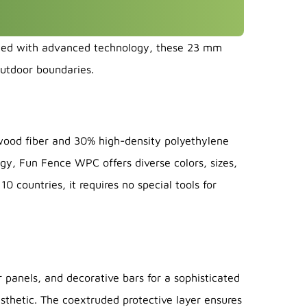
fted with advanced technology, these 23 mm
outdoor boundaries.
ood fiber and 30% high-density polyethylene
gy, Fun Fence WPC offers diverse colors, sizes,
0 countries, it requires no special tools for
anels, and decorative bars for a sophisticated
sthetic. The coextruded protective layer ensures