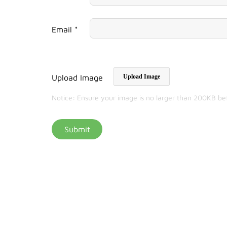
Email *
Upload Image
Upload Image
Notice: Ensure your image is no larger than 200KB be
Submit