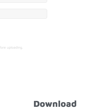
fore uploading.
Download