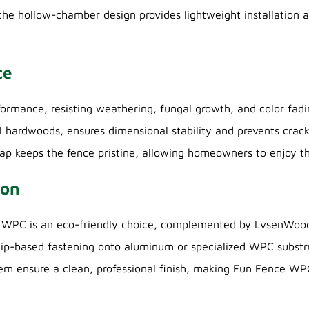
 the hollow-chamber design provides lightweight installation 
ce
mance, resisting weathering, fungal growth, and color fading
l hardwoods, ensures dimensional stability and prevents crack
oap keeps the fence pristine, allowing homeowners to enjoy t
ion
e WPC is an eco-friendly choice, complemented by LvsenWood
 clip-based fastening onto aluminum or specialized WPC substr
em ensure a clean, professional finish, making Fun Fence WPC 