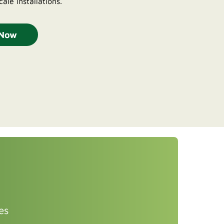
cale installations.
 Now
es