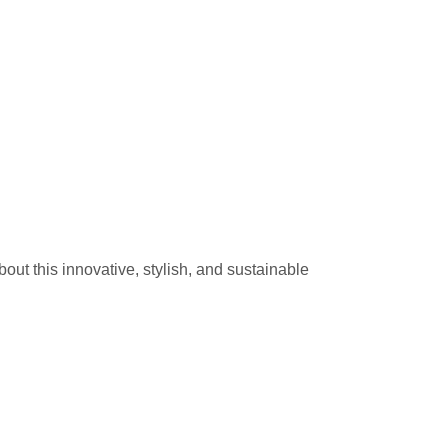
t this innovative, stylish, and sustainable