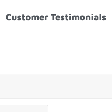
Customer Testimonials