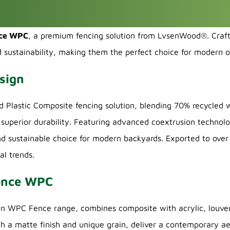
nce WPC
, a premium fencing solution from LvsenWood®. Cra
d sustainability, making them the perfect choice for modern 
sign
lastic Composite fencing solution, blending 70% recycled w
superior durability. Featuring advanced coextrusion technolo
nd sustainable choice for modern backyards. Exported to over 1
al trends.
Fence WPC
WPC Fence range, combines composite with acrylic, louver p
th a matte finish and unique grain, deliver a contemporary ae